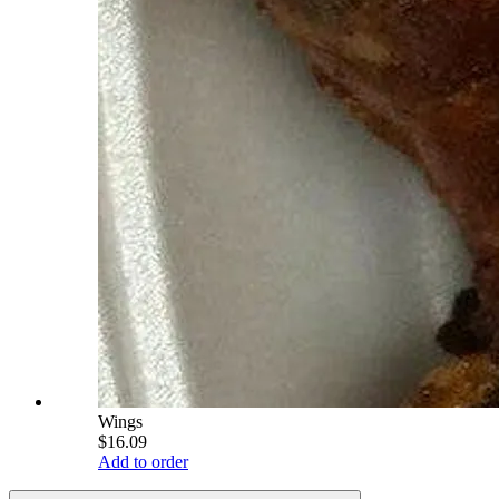
Wings
$16.09
Add to order