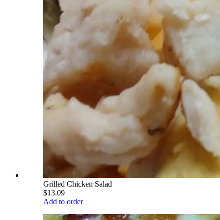
Grilled Chicken Salad
$13.09
Add to order