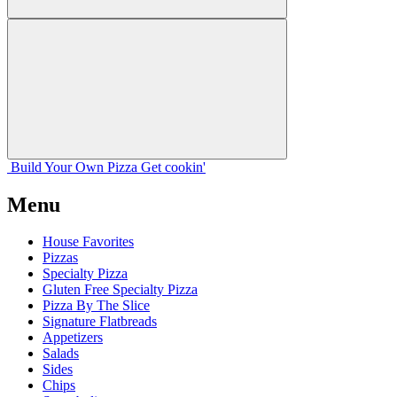
Build Your
Own
Pizza
Get cookin'
Menu
House Favorites
Pizzas
Specialty Pizza
Gluten Free Specialty Pizza
Pizza By The Slice
Signature Flatbreads
Appetizers
Salads
Sides
Chips