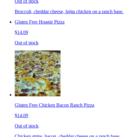
Out of stock
Broccoli, cheddar cheese, fajita chicken on a ranch base.
Gluten Free Hoagie Pizza
$14.09
Out of stock
Gluten Free Chicken Bacon Ranch Pizza
$14.09
Out of stock
Chicken strips, bacon, cheddar cheese on a ranch base.