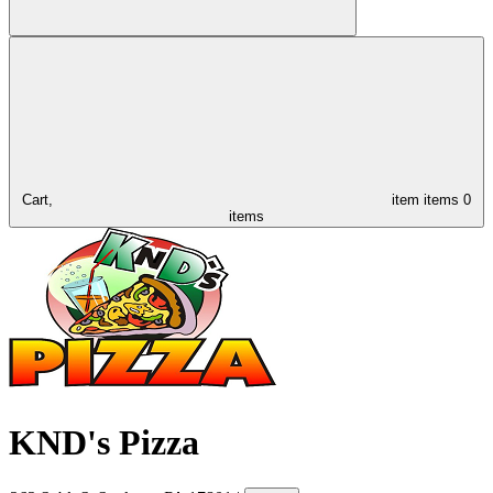
Cart,
item
items
0
items
KND's Pizza