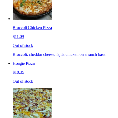
Broccoli Chicken Pizza
$11.09
Out of stock
Broccoli, cheddar cheese, fajita chicken on a ranch base.
Hoagie Pizza
$10.35
Out of stock