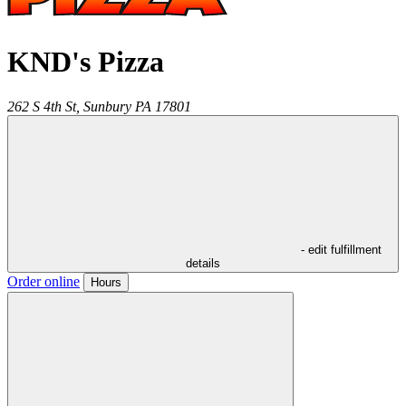
KND's Pizza
262 S 4th St,
Sunbury
PA
17801
- edit fulfillment
details
Order online
Hours