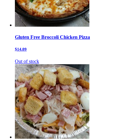
Gluten Free Broccoli Chicken Pizza
$14.09
Out of stock