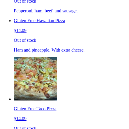
Out of stock
Pepperoni, ham, beef, and sausage.
Gluten Free Hawaiian Pizza
$14.09
Out of stock
Ham and pineapple. With extra cheese.
Gluten Free Taco Pizza
$14.09
Out of stock