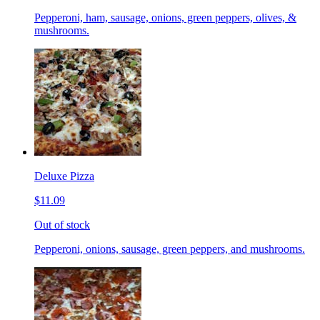
Pepperoni, ham, sausage, onions, green peppers, olives, &
mushrooms.
Deluxe Pizza
$11.09
Out of stock
Pepperoni, onions, sausage, green peppers, and mushrooms.