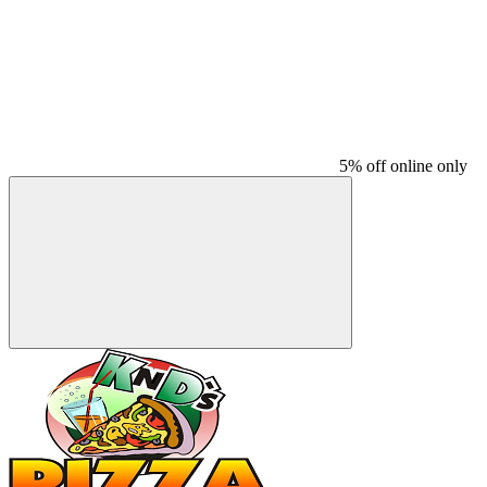
5% off online only