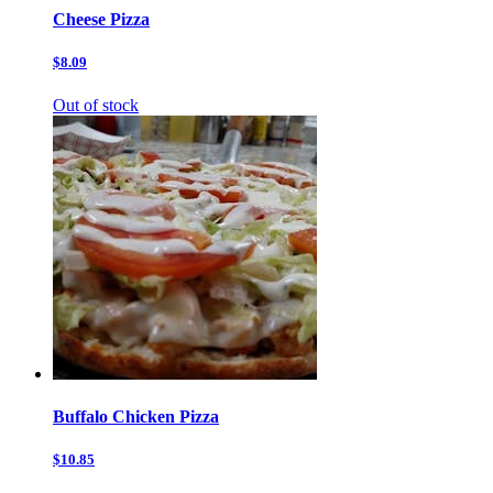
Cheese Pizza
$8.09
Out of stock
Buffalo Chicken Pizza
$10.85