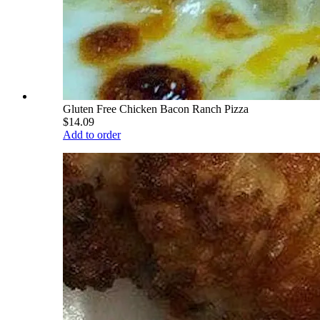
Gluten Free Chicken Bacon Ranch Pizza
$14.09
Add to order