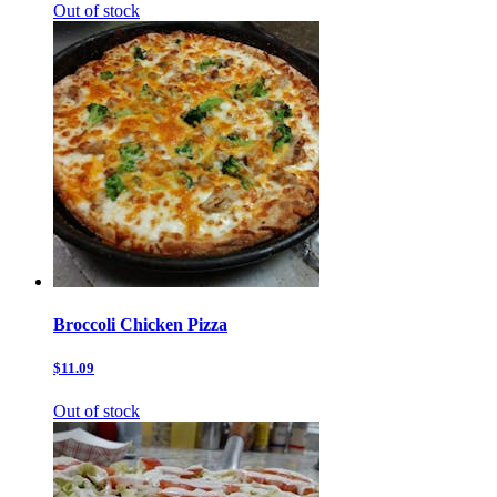
Out of stock
Broccoli Chicken Pizza
$11.09
Out of stock