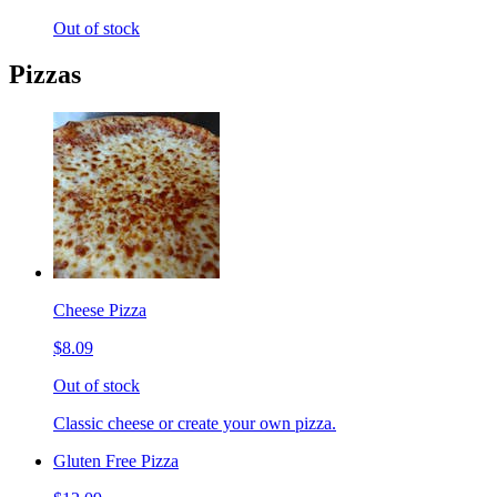
Out of stock
Pizzas
Cheese Pizza
$8.09
Out of stock
Classic cheese or create your own pizza.
Gluten Free Pizza