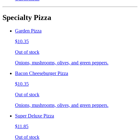
Specialty Pizza
Garden Pizza
$10.35
Out of stock
Onions, mushrooms, olives, and green peppers.
Bacon Cheeseburger Pizza
$10.35
Out of stock
Onions, mushrooms, olives, and green peppers.
Super Deluxe Pizza
$11.85
Out of stock