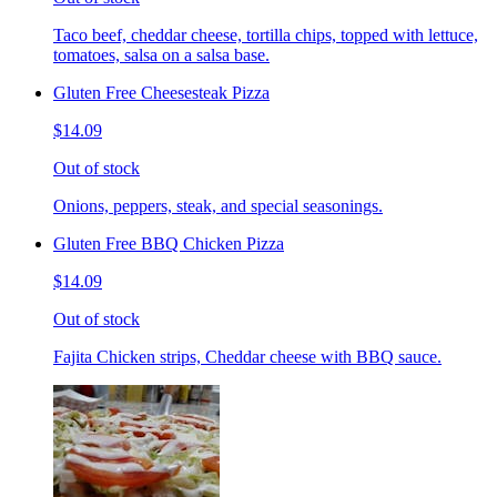
Taco beef, cheddar cheese, tortilla chips, topped with lettuce,
tomatoes, salsa on a salsa base.
Gluten Free Cheesesteak Pizza
$14.09
Out of stock
Onions, peppers, steak, and special seasonings.
Gluten Free BBQ Chicken Pizza
$14.09
Out of stock
Fajita Chicken strips, Cheddar cheese with BBQ sauce.