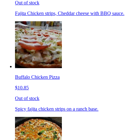
Out of stock
Fajita Chicken strips, Cheddar cheese with BBQ sauce.
Buffalo Chicken Pizza
$10.85
Out of stock
Spicy fajita chicken strips on a ranch base.