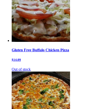
Gluten Free Buffalo Chicken Pizza
$14.09
Out of stock