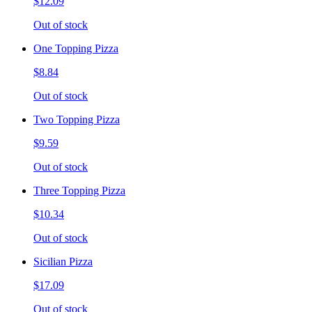
$12.09
Out of stock
One Topping Pizza
$8.84
Out of stock
Two Topping Pizza
$9.59
Out of stock
Three Topping Pizza
$10.34
Out of stock
Sicilian Pizza
$17.09
Out of stock