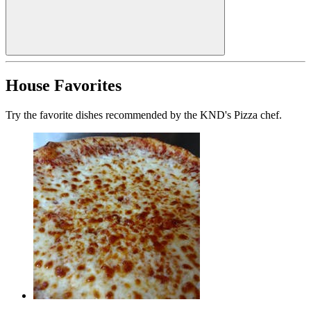
House Favorites
Try the favorite dishes recommended by the KND's Pizza chef.