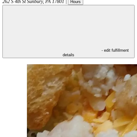
262 S 4th St
Sunbury
,
PA
17801
|
Hours
- edit fulfillment
details