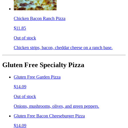
Chicken Bacon Ranch Pizza
$11.85
Out of stock
Chicken strips, bacon, cheddar cheese on a ranch base.
Gluten Free Specialty Pizza
Gluten Free Garden Pizza
$14.09
Out of stock
Onions, mushrooms, olives, and green peppers.
Gluten Free Bacon Cheeseburger Pizza
$14.09