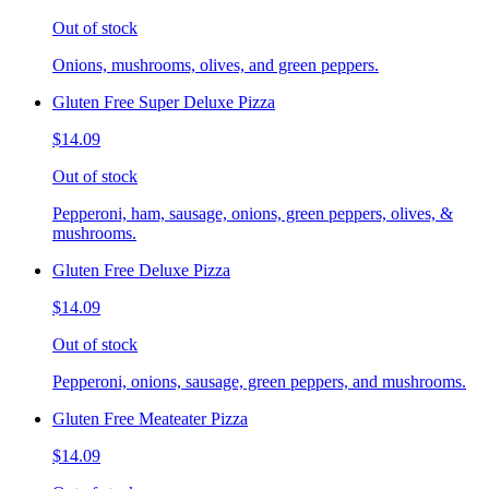
Out of stock
Onions, mushrooms, olives, and green peppers.
Gluten Free Super Deluxe Pizza
$14.09
Out of stock
Pepperoni, ham, sausage, onions, green peppers, olives, &
mushrooms.
Gluten Free Deluxe Pizza
$14.09
Out of stock
Pepperoni, onions, sausage, green peppers, and mushrooms.
Gluten Free Meateater Pizza
$14.09