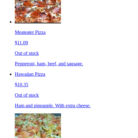
Meateater Pizza
$11.09
Out of stock
Pepperoni, ham, beef, and sausage.
Hawaiian Pizza
$10.35
Out of stock
Ham and pineapple. With extra cheese.