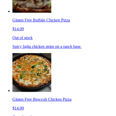
Gluten Free Buffalo Chicken Pizza
$14.09
Out of stock
Spicy fajita chicken strips on a ranch base.
Gluten Free Broccoli Chicken Pizza
$14.09