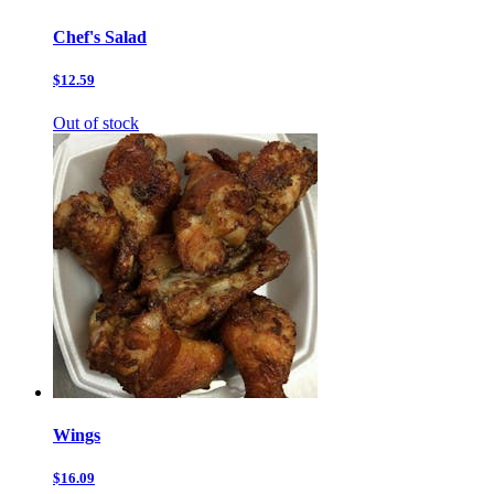
Chef's Salad
$12.59
Out of stock
Wings
$16.09