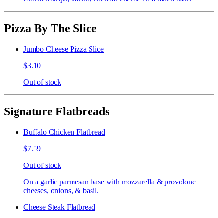
Pizza By The Slice
Jumbo Cheese Pizza Slice
$3.10
Out of stock
Signature Flatbreads
Buffalo Chicken Flatbread
$7.59
Out of stock
On a garlic parmesan base with mozzarella & provolone
cheeses, onions, & basil.
Cheese Steak Flatbread