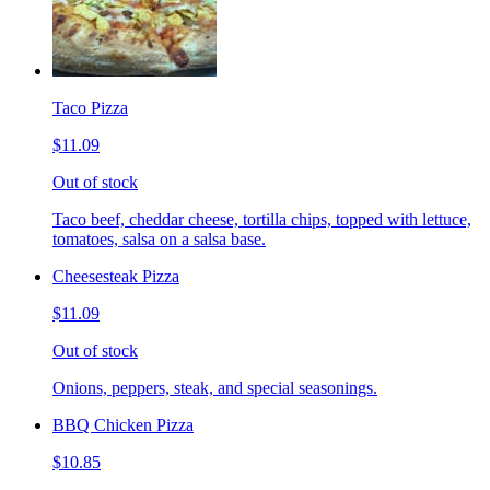
Taco Pizza
$11.09
Out of stock
Taco beef, cheddar cheese, tortilla chips, topped with lettuce,
tomatoes, salsa on a salsa base.
Cheesesteak Pizza
$11.09
Out of stock
Onions, peppers, steak, and special seasonings.
BBQ Chicken Pizza
$10.85