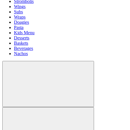
Strombolis
Wings
Subs
Wraps
Doagies
Pasta
Kids Menu
Desserts
Baskets
Beverages
Nachos