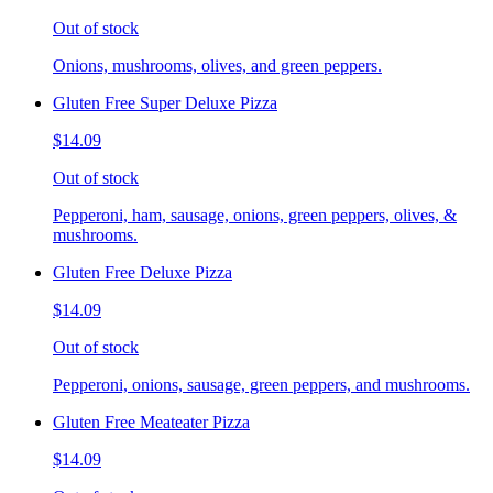
Out of stock
Onions, mushrooms, olives, and green peppers.
Gluten Free Super Deluxe Pizza
$14.09
Out of stock
Pepperoni, ham, sausage, onions, green peppers, olives, &
mushrooms.
Gluten Free Deluxe Pizza
$14.09
Out of stock
Pepperoni, onions, sausage, green peppers, and mushrooms.
Gluten Free Meateater Pizza
$14.09