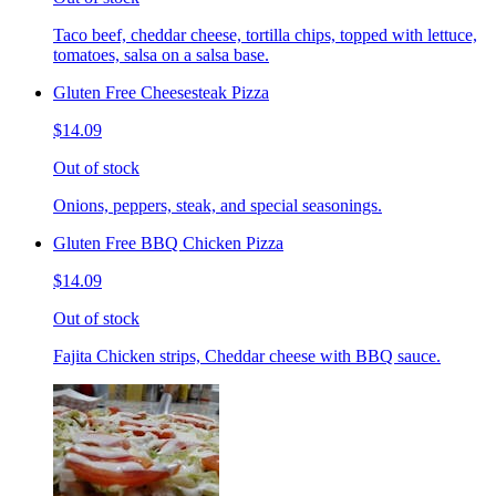
Taco beef, cheddar cheese, tortilla chips, topped with lettuce,
tomatoes, salsa on a salsa base.
Gluten Free Cheesesteak Pizza
$14.09
Out of stock
Onions, peppers, steak, and special seasonings.
Gluten Free BBQ Chicken Pizza
$14.09
Out of stock
Fajita Chicken strips, Cheddar cheese with BBQ sauce.