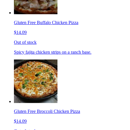
Gluten Free Buffalo Chicken Pizza
$14.09
Out of stock
Spicy fajita chicken strips on a ranch base.
Gluten Free Broccoli Chicken Pizza
$14.09