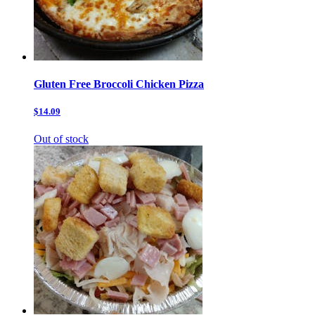
Gluten Free Broccoli Chicken Pizza
$14.09
Out of stock