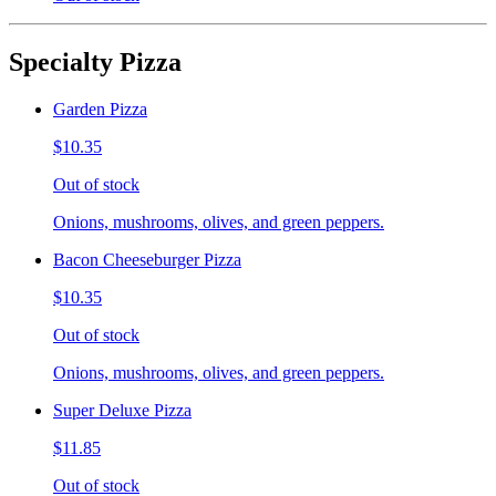
Specialty Pizza
Garden Pizza
$10.35
Out of stock
Onions, mushrooms, olives, and green peppers.
Bacon Cheeseburger Pizza
$10.35
Out of stock
Onions, mushrooms, olives, and green peppers.
Super Deluxe Pizza
$11.85
Out of stock