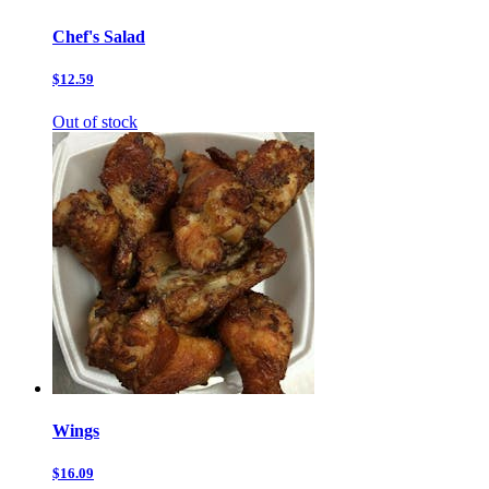
Chef's Salad
$12.59
Out of stock
Wings
$16.09