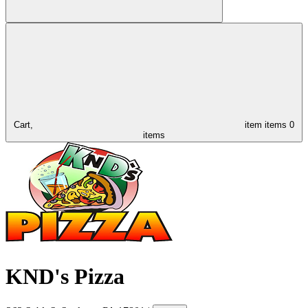
Cart,
item
items
0
items
KND's Pizza