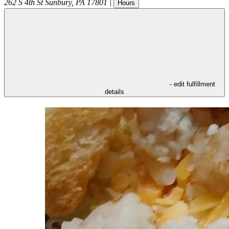
262 S 4th St
Sunbury
,
PA
17801
|
Hours
- edit fulfillment
details