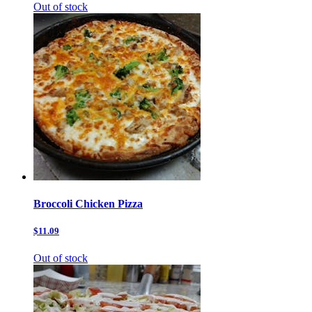
Out of stock
Broccoli Chicken Pizza
$11.09
Out of stock