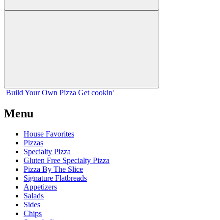
Build Your
Own
Pizza
Get cookin'
Menu
House Favorites
Pizzas
Specialty Pizza
Gluten Free Specialty Pizza
Pizza By The Slice
Signature Flatbreads
Appetizers
Salads
Sides
Chips