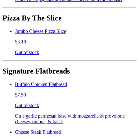
Pizza By The Slice
Jumbo Cheese Pizza Slice
$3.10
Out of stock
Signature Flatbreads
Buffalo Chicken Flatbread
$7.59
Out of stock
On a garlic parmesan base with mozzarella & provolone
cheeses, onions, & basil.
Cheese Steak Flatbread