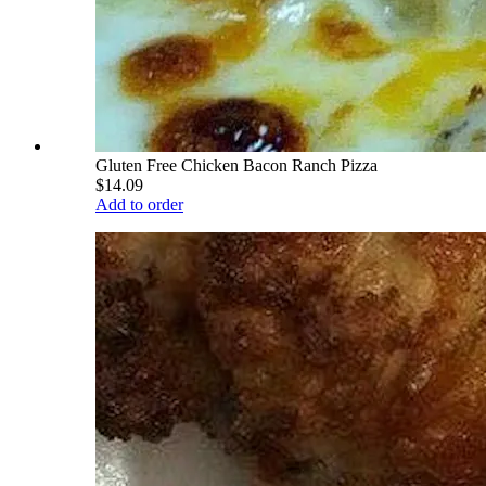
Gluten Free Chicken Bacon Ranch Pizza
$14.09
Add to order