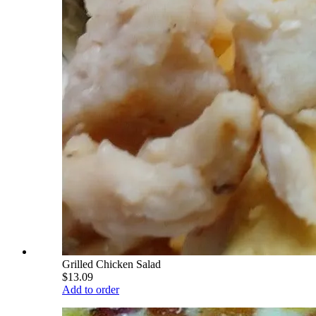
Grilled Chicken Salad
$13.09
Add to order