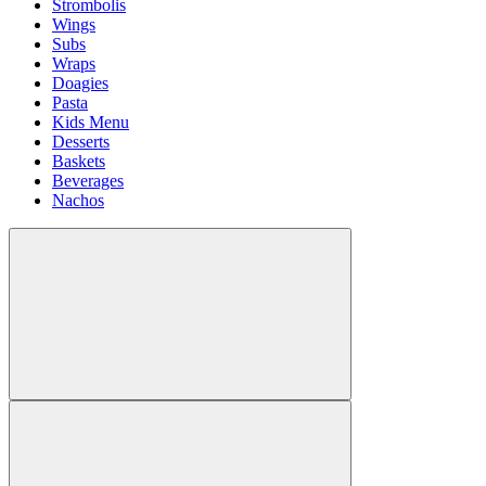
Strombolis
Wings
Subs
Wraps
Doagies
Pasta
Kids Menu
Desserts
Baskets
Beverages
Nachos