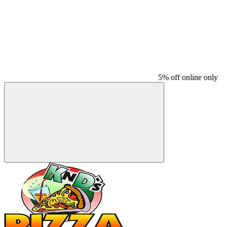
5% off online only