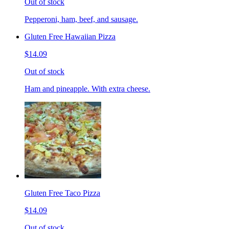
Out of stock
Pepperoni, ham, beef, and sausage.
Gluten Free Hawaiian Pizza
$14.09
Out of stock
Ham and pineapple. With extra cheese.
Gluten Free Taco Pizza
$14.09
Out of stock