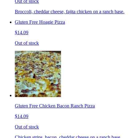
Out of stock
Broccoli, cheddar cheese, fajita chicken on a ranch base.
Gluten Free Hoagie Pizza
$14.09
Out of stock
Gluten Free Chicken Bacon Ranch Pizza
$14.09
Out of stock
Chicken strips, bacon, cheddar cheese on a ranch base.