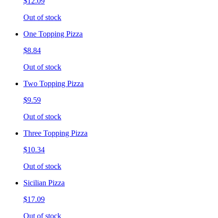
$12.09
Out of stock
One Topping Pizza
$8.84
Out of stock
Two Topping Pizza
$9.59
Out of stock
Three Topping Pizza
$10.34
Out of stock
Sicilian Pizza
$17.09
Out of stock