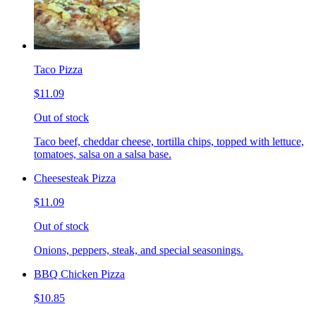
Taco Pizza
$11.09
Out of stock
Taco beef, cheddar cheese, tortilla chips, topped with lettuce,
tomatoes, salsa on a salsa base.
Cheesesteak Pizza
$11.09
Out of stock
Onions, peppers, steak, and special seasonings.
BBQ Chicken Pizza
$10.85