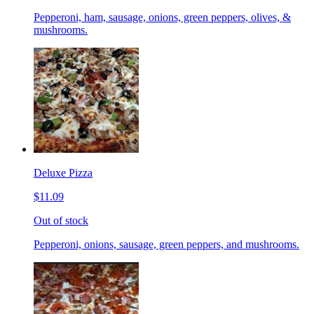
Pepperoni, ham, sausage, onions, green peppers, olives, &
mushrooms.
Deluxe Pizza
$11.09
Out of stock
Pepperoni, onions, sausage, green peppers, and mushrooms.