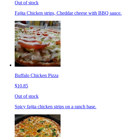
Out of stock
Fajita Chicken strips, Cheddar cheese with BBQ sauce.
Buffalo Chicken Pizza
$10.85
Out of stock
Spicy fajita chicken strips on a ranch base.