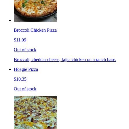
Broccoli Chicken Pizza
$11.09
Out of stock
Broccoli, cheddar cheese, fajita chicken on a ranch base.
Hoagie Pizza
$10.35
Out of stock