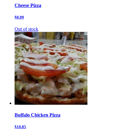
Cheese Pizza
$8.09
Out of stock
Buffalo Chicken Pizza
$10.85