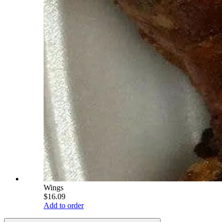
Wings
$16.09
Add to order