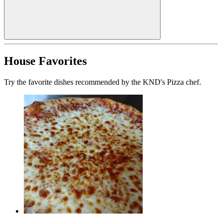
House Favorites
Try the favorite dishes recommended by the KND's Pizza chef.