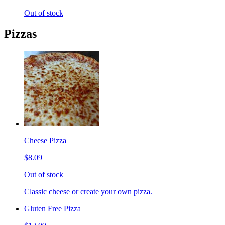
Out of stock
Pizzas
Cheese Pizza
$8.09
Out of stock
Classic cheese or create your own pizza.
Gluten Free Pizza