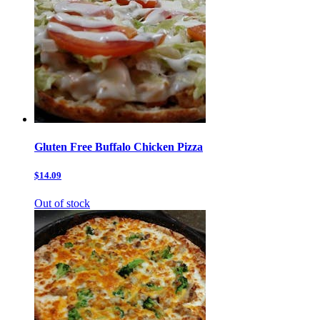
Gluten Free Buffalo Chicken Pizza
$14.09
Out of stock