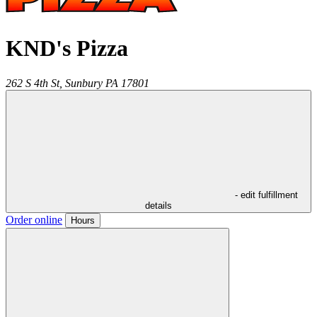
KND's Pizza
262 S 4th St,
Sunbury
PA
17801
- edit fulfillment
details
Order online
Hours