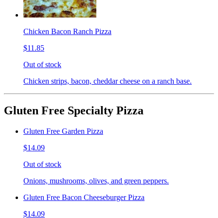
Chicken Bacon Ranch Pizza
$11.85
Out of stock
Chicken strips, bacon, cheddar cheese on a ranch base.
Gluten Free Specialty Pizza
Gluten Free Garden Pizza
$14.09
Out of stock
Onions, mushrooms, olives, and green peppers.
Gluten Free Bacon Cheeseburger Pizza
$14.09