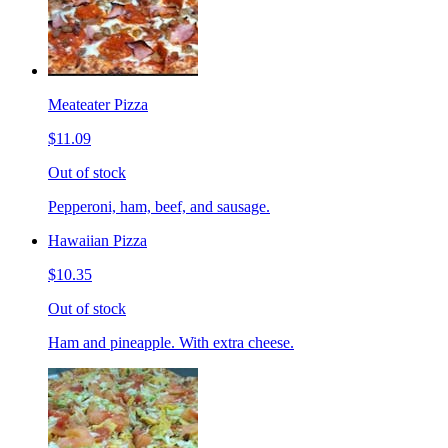
Meateater Pizza
$11.09
Out of stock
Pepperoni, ham, beef, and sausage.
Hawaiian Pizza
$10.35
Out of stock
Ham and pineapple. With extra cheese.