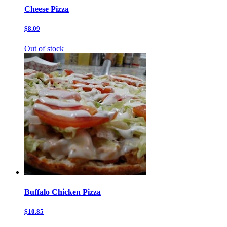
Cheese Pizza
$8.09
Out of stock
Buffalo Chicken Pizza
$10.85