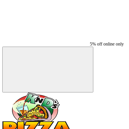
5% off online only