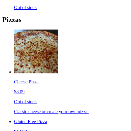
Out of stock
Pizzas
Cheese Pizza
$8.09
Out of stock
Classic cheese or create your own pizza.
Gluten Free Pizza