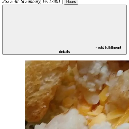
262 S 4th St
Sunbury
,
PA
17801
|
Hours
- edit fulfillment
details