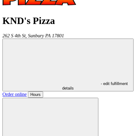
KND's Pizza
262 S 4th St,
Sunbury
PA
17801
- edit fulfillment
details
Order online
Hours