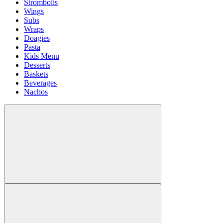
Strombolis
Wings
Subs
Wraps
Doagies
Pasta
Kids Menu
Desserts
Baskets
Beverages
Nachos