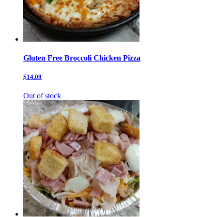
Gluten Free Broccoli Chicken Pizza
$14.09
Out of stock