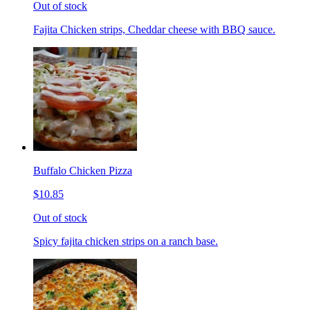
Out of stock
Fajita Chicken strips, Cheddar cheese with BBQ sauce.
Buffalo Chicken Pizza
$10.85
Out of stock
Spicy fajita chicken strips on a ranch base.