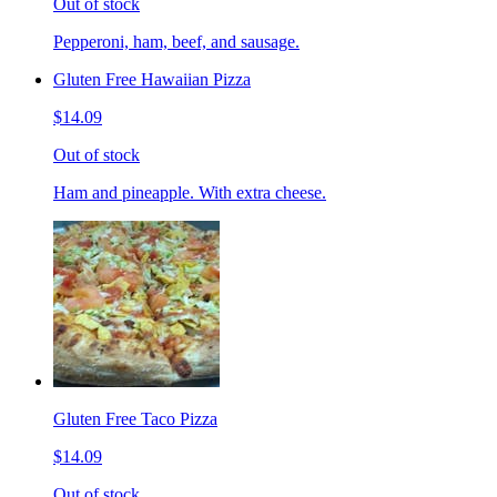
Out of stock
Pepperoni, ham, beef, and sausage.
Gluten Free Hawaiian Pizza
$14.09
Out of stock
Ham and pineapple. With extra cheese.
Gluten Free Taco Pizza
$14.09
Out of stock