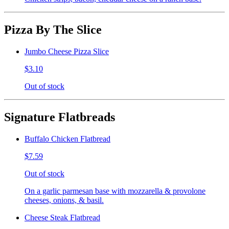
Pizza By The Slice
Jumbo Cheese Pizza Slice
$3.10
Out of stock
Signature Flatbreads
Buffalo Chicken Flatbread
$7.59
Out of stock
On a garlic parmesan base with mozzarella & provolone
cheeses, onions, & basil.
Cheese Steak Flatbread