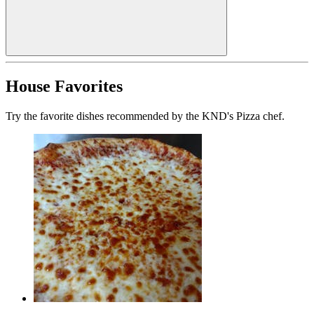
House Favorites
Try the favorite dishes recommended by the KND's Pizza chef.