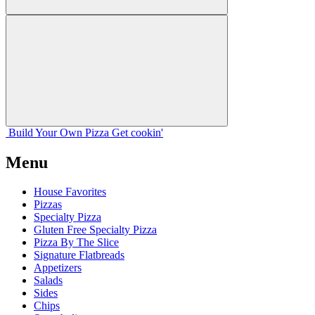
Build Your
Own
Pizza
Get cookin'
Menu
House Favorites
Pizzas
Specialty Pizza
Gluten Free Specialty Pizza
Pizza By The Slice
Signature Flatbreads
Appetizers
Salads
Sides
Chips