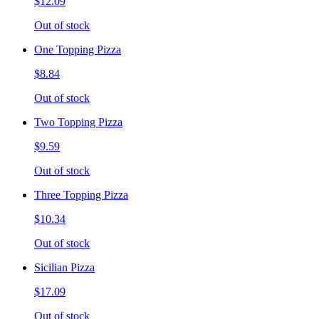
$12.09
Out of stock
One Topping Pizza
$8.84
Out of stock
Two Topping Pizza
$9.59
Out of stock
Three Topping Pizza
$10.34
Out of stock
Sicilian Pizza
$17.09
Out of stock