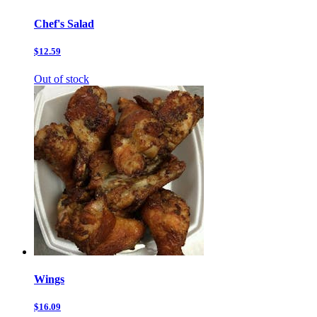
Chef's Salad
$12.59
Out of stock
Wings
$16.09