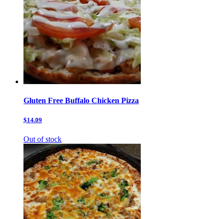
Gluten Free Buffalo Chicken Pizza
$14.09
Out of stock