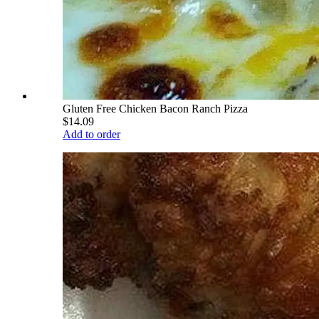
Gluten Free Chicken Bacon Ranch Pizza
$14.09
Add to order