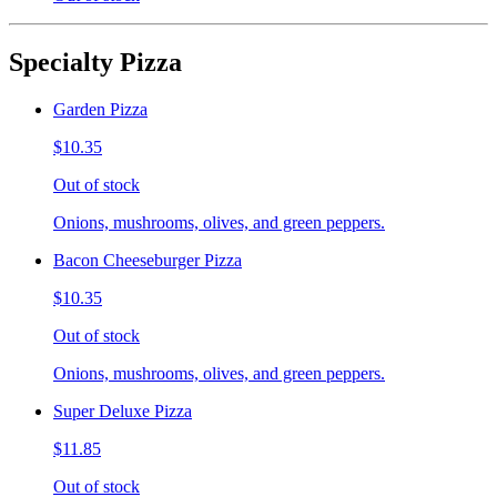
Specialty Pizza
Garden Pizza
$10.35
Out of stock
Onions, mushrooms, olives, and green peppers.
Bacon Cheeseburger Pizza
$10.35
Out of stock
Onions, mushrooms, olives, and green peppers.
Super Deluxe Pizza
$11.85
Out of stock