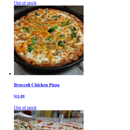
Out of stock
Broccoli Chicken Pizza
$11.09
Out of stock