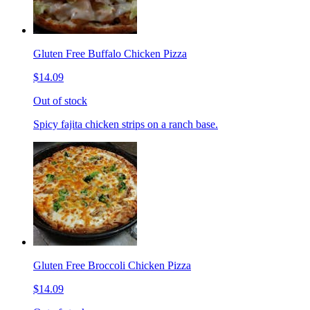
Gluten Free Buffalo Chicken Pizza
$14.09
Out of stock
Spicy fajita chicken strips on a ranch base.
Gluten Free Broccoli Chicken Pizza
$14.09