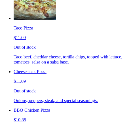
Taco Pizza
$11.09
Out of stock
Taco beef, cheddar cheese, tortilla chips, topped with lettuce,
tomatoes, salsa on a salsa base.
Cheesesteak Pizza
$11.09
Out of stock
Onions, peppers, steak, and special seasonings.
BBQ Chicken Pizza
$10.85