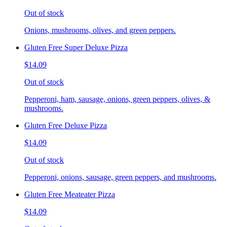
Out of stock
Onions, mushrooms, olives, and green peppers.
Gluten Free Super Deluxe Pizza
$14.09
Out of stock
Pepperoni, ham, sausage, onions, green peppers, olives, &
mushrooms.
Gluten Free Deluxe Pizza
$14.09
Out of stock
Pepperoni, onions, sausage, green peppers, and mushrooms.
Gluten Free Meateater Pizza
$14.09