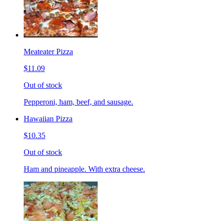
Meateater Pizza
$11.09
Out of stock
Pepperoni, ham, beef, and sausage.
Hawaiian Pizza
$10.35
Out of stock
Ham and pineapple. With extra cheese.