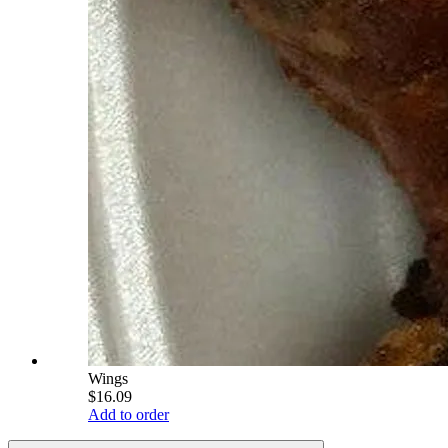
Wings
$16.09
Add to order