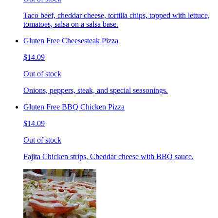
Taco beef, cheddar cheese, tortilla chips, topped with lettuce,
tomatoes, salsa on a salsa base.
Gluten Free Cheesesteak Pizza
$14.09
Out of stock
Onions, peppers, steak, and special seasonings.
Gluten Free BBQ Chicken Pizza
$14.09
Out of stock
Fajita Chicken strips, Cheddar cheese with BBQ sauce.