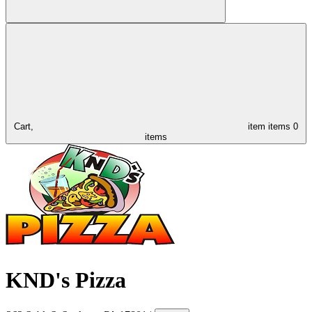
Cart,
item
items
0
items
KND's Pizza