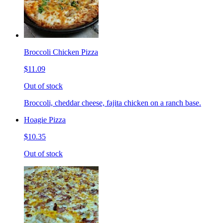
Broccoli Chicken Pizza
$11.09
Out of stock
Broccoli, cheddar cheese, fajita chicken on a ranch base.
Hoagie Pizza
$10.35
Out of stock