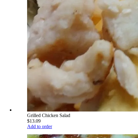
Grilled Chicken Salad
$13.09
Add to order