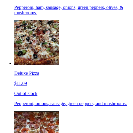
Pepperoni, ham, sausage, onions, green peppers, olives, &
mushrooms.
Deluxe Pizza
$11.09
Out of stock
Pepperoni, onions, sausage, green peppers, and mushrooms.