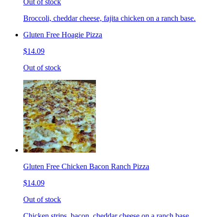
Out of stock
Broccoli, cheddar cheese, fajita chicken on a ranch base.
Gluten Free Hoagie Pizza
$14.09
Out of stock
Gluten Free Chicken Bacon Ranch Pizza
$14.09
Out of stock
Chicken strips, bacon, cheddar cheese on a ranch base.