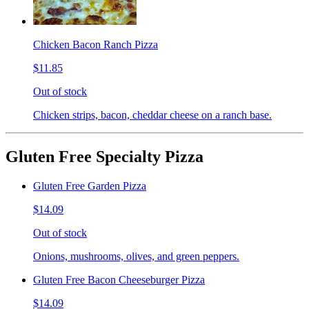
Chicken Bacon Ranch Pizza
$11.85
Out of stock
Chicken strips, bacon, cheddar cheese on a ranch base.
Gluten Free Specialty Pizza
Gluten Free Garden Pizza
$14.09
Out of stock
Onions, mushrooms, olives, and green peppers.
Gluten Free Bacon Cheeseburger Pizza
$14.09