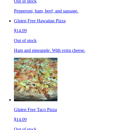
Out of stock
Pepperoni, ham, beef, and sausage.
Gluten Free Hawaiian Pizza
$14.09
Out of stock
Ham and pineapple. With extra cheese.
Gluten Free Taco Pizza
$14.09
Out of stock