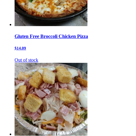
Gluten Free Broccoli Chicken Pizza
$14.09
Out of stock