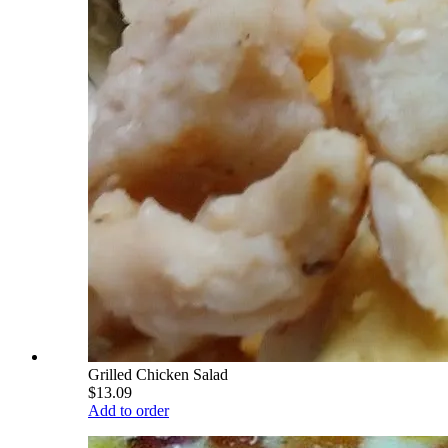
Grilled Chicken Salad
$13.09
Add to order