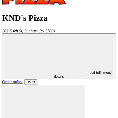
KND's Pizza
262 S 4th St,
Sunbury
PA
17801
- edit fulfillment
details
Order online
Hours