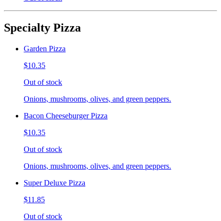
Specialty Pizza
Garden Pizza
$10.35
Out of stock
Onions, mushrooms, olives, and green peppers.
Bacon Cheeseburger Pizza
$10.35
Out of stock
Onions, mushrooms, olives, and green peppers.
Super Deluxe Pizza
$11.85
Out of stock