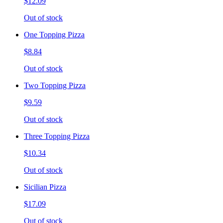
$12.09
Out of stock
One Topping Pizza
$8.84
Out of stock
Two Topping Pizza
$9.59
Out of stock
Three Topping Pizza
$10.34
Out of stock
Sicilian Pizza
$17.09
Out of stock