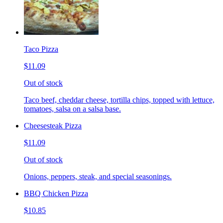
Taco Pizza
$11.09
Out of stock
Taco beef, cheddar cheese, tortilla chips, topped with lettuce,
tomatoes, salsa on a salsa base.
Cheesesteak Pizza
$11.09
Out of stock
Onions, peppers, steak, and special seasonings.
BBQ Chicken Pizza
$10.85