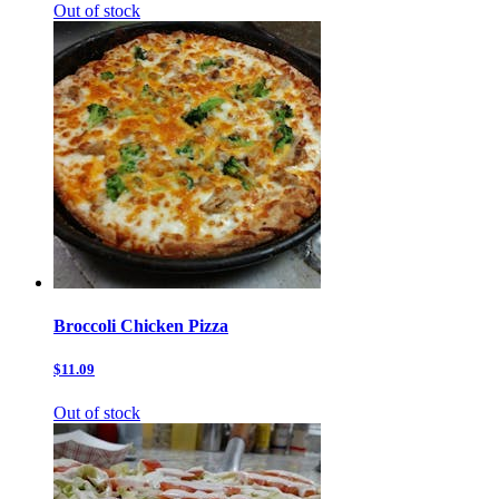
Out of stock
Broccoli Chicken Pizza
$11.09
Out of stock