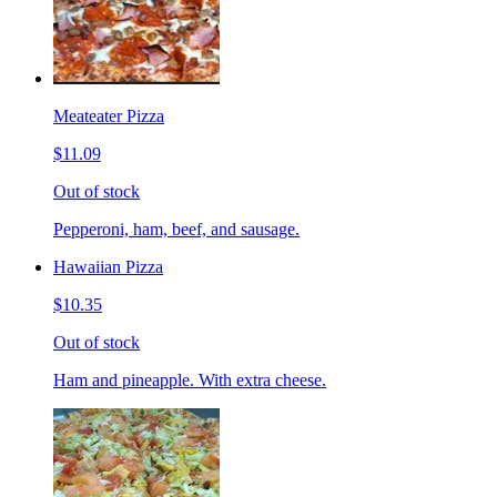
Meateater Pizza
$11.09
Out of stock
Pepperoni, ham, beef, and sausage.
Hawaiian Pizza
$10.35
Out of stock
Ham and pineapple. With extra cheese.