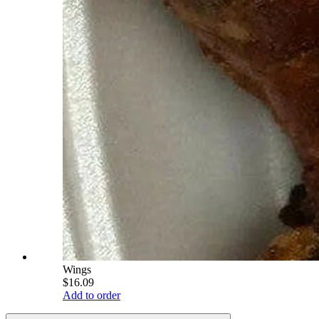
Wings
$16.09
Add to order