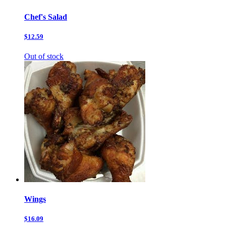
Chef's Salad
$12.59
Out of stock
Wings
$16.09