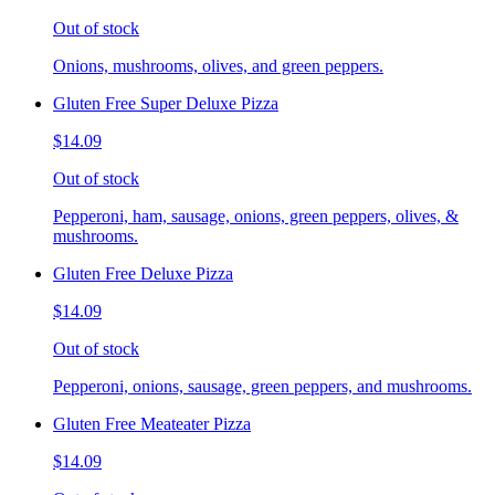
Out of stock
Onions, mushrooms, olives, and green peppers.
Gluten Free Super Deluxe Pizza
$14.09
Out of stock
Pepperoni, ham, sausage, onions, green peppers, olives, &
mushrooms.
Gluten Free Deluxe Pizza
$14.09
Out of stock
Pepperoni, onions, sausage, green peppers, and mushrooms.
Gluten Free Meateater Pizza
$14.09