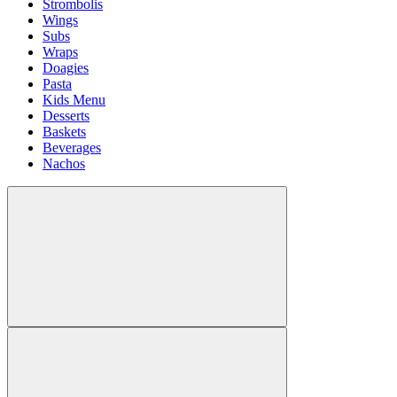
Strombolis
Wings
Subs
Wraps
Doagies
Pasta
Kids Menu
Desserts
Baskets
Beverages
Nachos