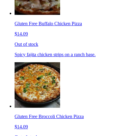
Gluten Free Buffalo Chicken Pizza
$14.09
Out of stock
Spicy fajita chicken strips on a ranch base.
Gluten Free Broccoli Chicken Pizza
$14.09