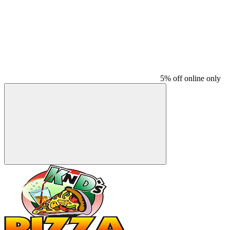
5% off online only