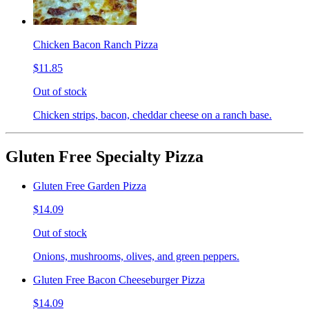
Chicken Bacon Ranch Pizza
$11.85
Out of stock
Chicken strips, bacon, cheddar cheese on a ranch base.
Gluten Free Specialty Pizza
Gluten Free Garden Pizza
$14.09
Out of stock
Onions, mushrooms, olives, and green peppers.
Gluten Free Bacon Cheeseburger Pizza
$14.09