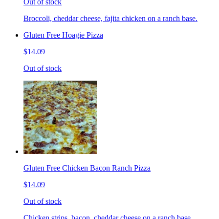
Out of stock
Broccoli, cheddar cheese, fajita chicken on a ranch base.
Gluten Free Hoagie Pizza
$14.09
Out of stock
Gluten Free Chicken Bacon Ranch Pizza
$14.09
Out of stock
Chicken strips, bacon, cheddar cheese on a ranch base.