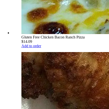
Gluten Free Chicken Bacon Ranch Pizza
$14.09
Add to order