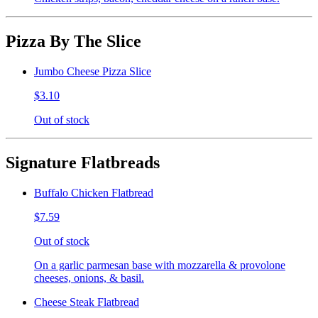
Pizza By The Slice
Jumbo Cheese Pizza Slice
$3.10
Out of stock
Signature Flatbreads
Buffalo Chicken Flatbread
$7.59
Out of stock
On a garlic parmesan base with mozzarella & provolone
cheeses, onions, & basil.
Cheese Steak Flatbread