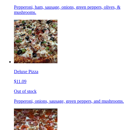
Pepperoni, ham, sausage, onions, green peppers, olives, &
mushrooms.
Deluxe Pizza
$11.09
Out of stock
Pepperoni, onions, sausage, green peppers, and mushrooms.