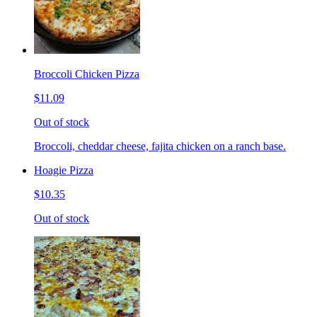
Broccoli Chicken Pizza
$11.09
Out of stock
Broccoli, cheddar cheese, fajita chicken on a ranch base.
Hoagie Pizza
$10.35
Out of stock