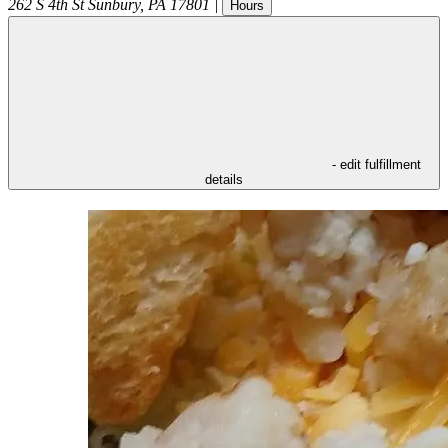
262 S 4th St
Sunbury
,
PA
17801
|
Hours
- edit fulfillment
details