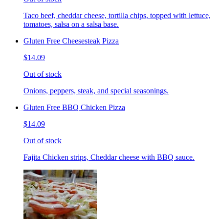
Taco beef, cheddar cheese, tortilla chips, topped with lettuce,
tomatoes, salsa on a salsa base.
Gluten Free Cheesesteak Pizza
$14.09
Out of stock
Onions, peppers, steak, and special seasonings.
Gluten Free BBQ Chicken Pizza
$14.09
Out of stock
Fajita Chicken strips, Cheddar cheese with BBQ sauce.