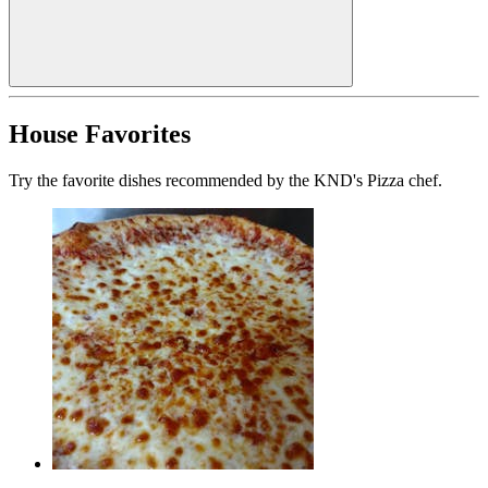
House Favorites
Try the favorite dishes recommended by the KND's Pizza chef.