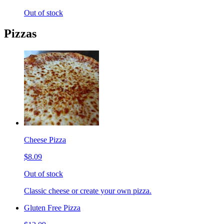
Out of stock
Pizzas
Cheese Pizza
$8.09
Out of stock
Classic cheese or create your own pizza.
Gluten Free Pizza