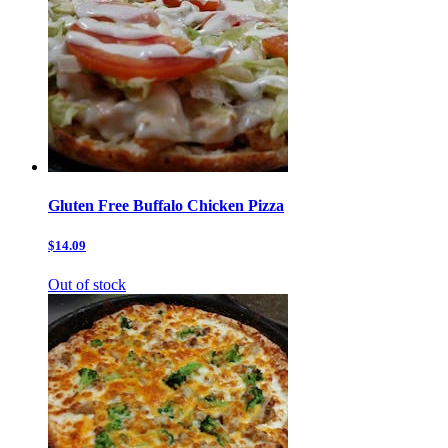
Gluten Free Buffalo Chicken Pizza
$14.09
Out of stock