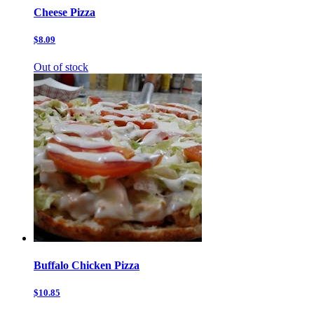
Cheese Pizza
$8.09
Out of stock
Buffalo Chicken Pizza
$10.85