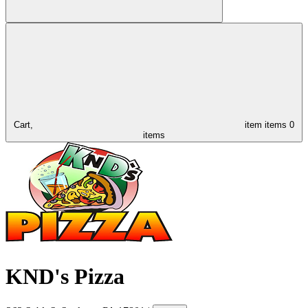
Cart,
item
items
0
items
KND's Pizza