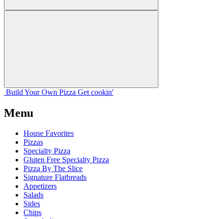
Build Your
Own
Pizza
Get cookin'
Menu
House Favorites
Pizzas
Specialty Pizza
Gluten Free Specialty Pizza
Pizza By The Slice
Signature Flatbreads
Appetizers
Salads
Sides
Chips