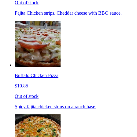
Out of stock
Fajita Chicken strips, Cheddar cheese with BBQ sauce.
Buffalo Chicken Pizza
$10.85
Out of stock
Spicy fajita chicken strips on a ranch base.