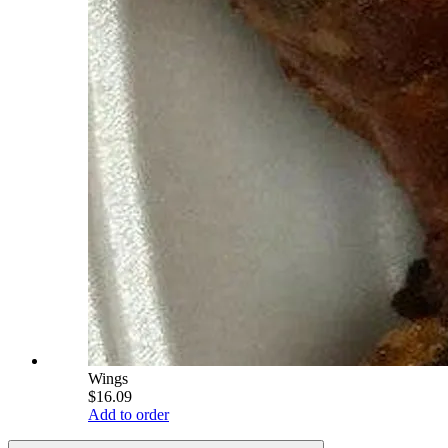
Wings
$16.09
Add to order