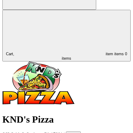
Cart,
item
items
0
items
KND's Pizza