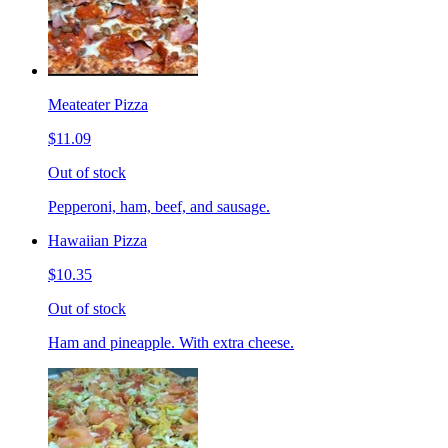
Meateater Pizza
$11.09
Out of stock
Pepperoni, ham, beef, and sausage.
Hawaiian Pizza
$10.35
Out of stock
Ham and pineapple. With extra cheese.