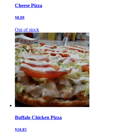
Cheese Pizza
$8.09
Out of stock
Buffalo Chicken Pizza
$10.85