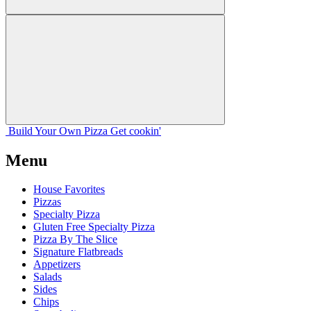
Build Your
Own
Pizza
Get cookin'
Menu
House Favorites
Pizzas
Specialty Pizza
Gluten Free Specialty Pizza
Pizza By The Slice
Signature Flatbreads
Appetizers
Salads
Sides
Chips