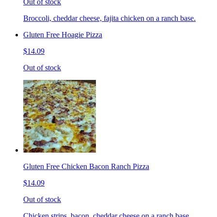
Out of stock
Broccoli, cheddar cheese, fajita chicken on a ranch base.
Gluten Free Hoagie Pizza
$14.09
Out of stock
Gluten Free Chicken Bacon Ranch Pizza
$14.09
Out of stock
Chicken strips, bacon, cheddar cheese on a ranch base.