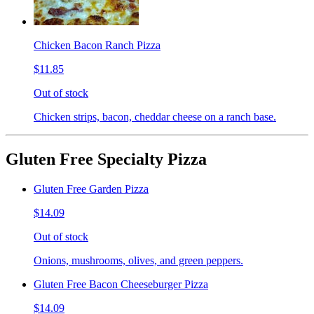
Chicken Bacon Ranch Pizza
$11.85
Out of stock
Chicken strips, bacon, cheddar cheese on a ranch base.
Gluten Free Specialty Pizza
Gluten Free Garden Pizza
$14.09
Out of stock
Onions, mushrooms, olives, and green peppers.
Gluten Free Bacon Cheeseburger Pizza
$14.09