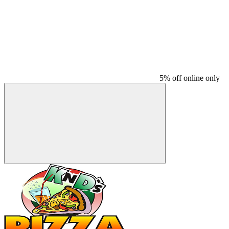
5% off online only