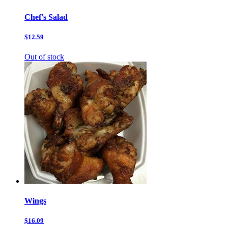
Chef's Salad
$12.59
Out of stock
Wings
$16.09