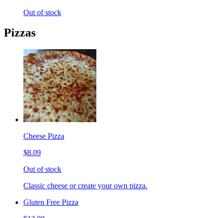
Out of stock
Pizzas
Cheese Pizza
$8.09
Out of stock
Classic cheese or create your own pizza.
Gluten Free Pizza