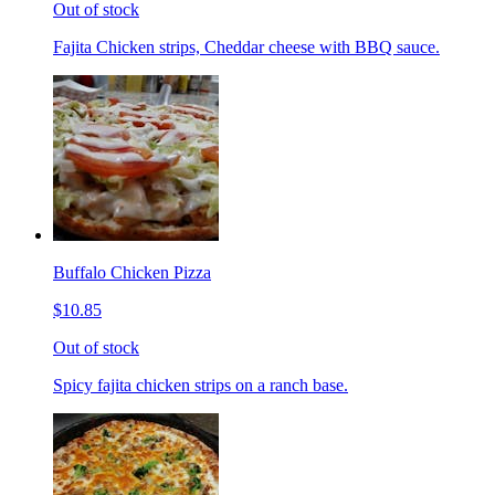
Out of stock
Fajita Chicken strips, Cheddar cheese with BBQ sauce.
Buffalo Chicken Pizza
$10.85
Out of stock
Spicy fajita chicken strips on a ranch base.