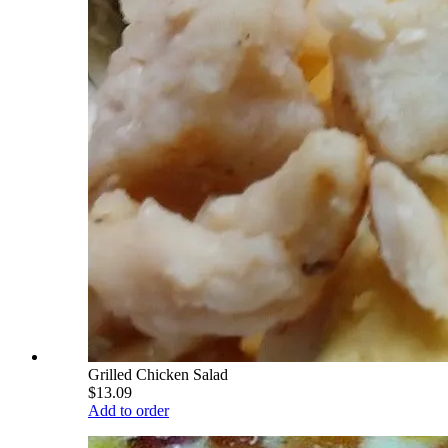
Grilled Chicken Salad
$13.09
Add to order