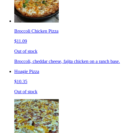
Broccoli Chicken Pizza
$11.09
Out of stock
Broccoli, cheddar cheese, fajita chicken on a ranch base.
Hoagie Pizza
$10.35
Out of stock