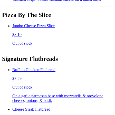
Pizza By The Slice
Jumbo Cheese Pizza Slice
$3.10
Out of stock
Signature Flatbreads
Buffalo Chicken Flatbread
$7.59
Out of stock
On a garlic parmesan base with mozzarella & provolone
cheeses, onions, & basil.
Cheese Steak Flatbread