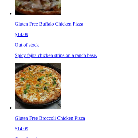
Gluten Free Buffalo Chicken Pizza
$14.09
Out of stock
Spicy fajita chicken strips on a ranch base.
Gluten Free Broccoli Chicken Pizza
$14.09