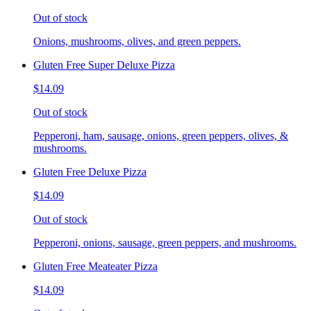
Out of stock
Onions, mushrooms, olives, and green peppers.
Gluten Free Super Deluxe Pizza
$14.09
Out of stock
Pepperoni, ham, sausage, onions, green peppers, olives, &
mushrooms.
Gluten Free Deluxe Pizza
$14.09
Out of stock
Pepperoni, onions, sausage, green peppers, and mushrooms.
Gluten Free Meateater Pizza
$14.09