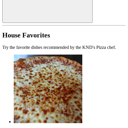
House Favorites
Try the favorite dishes recommended by the KND's Pizza chef.