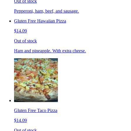
Out of stock
Pepperoni, ham, beef, and sausage.
Gluten Free Hawaiian Pizza
$14.09
Out of stock
Ham and pineapple. With extra cheese.
Gluten Free Taco Pizza
$14.09
Out of stock