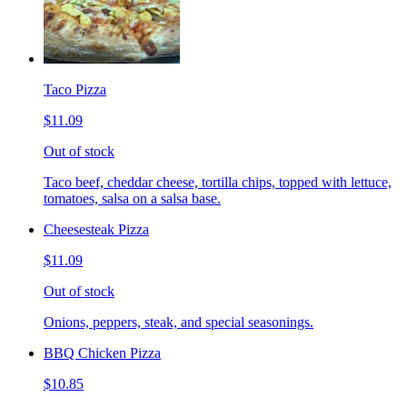
Taco Pizza
$11.09
Out of stock
Taco beef, cheddar cheese, tortilla chips, topped with lettuce,
tomatoes, salsa on a salsa base.
Cheesesteak Pizza
$11.09
Out of stock
Onions, peppers, steak, and special seasonings.
BBQ Chicken Pizza
$10.85