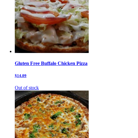
Gluten Free Buffalo Chicken Pizza
$14.09
Out of stock