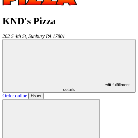
KND's Pizza
262 S 4th St,
Sunbury
PA
17801
- edit fulfillment
details
Order online
Hours