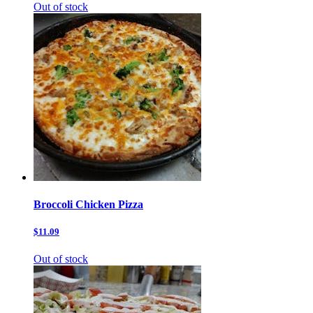
Out of stock
Broccoli Chicken Pizza
$11.09
Out of stock