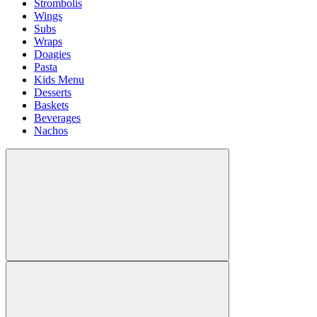
Strombolis
Wings
Subs
Wraps
Doagies
Pasta
Kids Menu
Desserts
Baskets
Beverages
Nachos