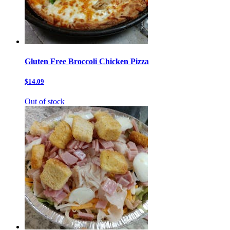
Gluten Free Broccoli Chicken Pizza
$14.09
Out of stock