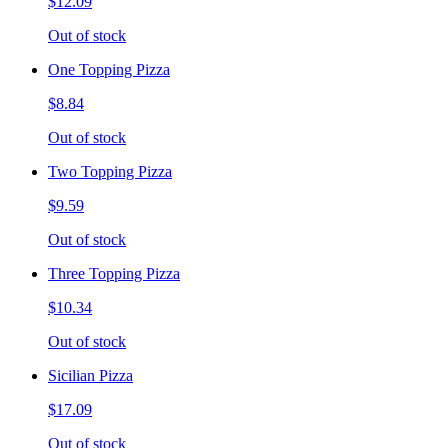
$12.09
Out of stock
One Topping Pizza
$8.84
Out of stock
Two Topping Pizza
$9.59
Out of stock
Three Topping Pizza
$10.34
Out of stock
Sicilian Pizza
$17.09
Out of stock