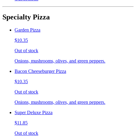
Specialty Pizza
Garden Pizza
$10.35
Out of stock
Onions, mushrooms, olives, and green peppers.
Bacon Cheeseburger Pizza
$10.35
Out of stock
Onions, mushrooms, olives, and green peppers.
Super Deluxe Pizza
$11.85
Out of stock