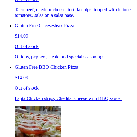
Taco beef, cheddar cheese, tortilla chips, topped with lettuce,
tomatoes, salsa on a salsa base.
Gluten Free Cheesesteak Pizza
$14.09
Out of stock
Onions, peppers, steak, and special seasonings.
Gluten Free BBQ Chicken Pizza
$14.09
Out of stock
Fajita Chicken strips, Cheddar cheese with BBQ sauce.