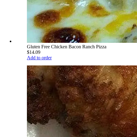
Gluten Free Chicken Bacon Ranch Pizza
$14.09
Add to order