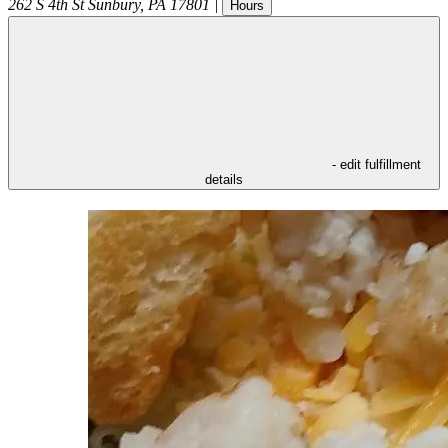
262 S 4th St
Sunbury
,
PA
17801
|
Hours
- edit fulfillment
details