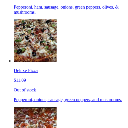
Pepperoni, ham, sausage, onions, green peppers, olives, &
mushrooms.
Deluxe Pizza
$11.09
Out of stock
Pepperoni, onions, sausage, green peppers, and mushrooms.