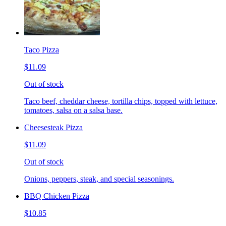
Taco Pizza
$11.09
Out of stock
Taco beef, cheddar cheese, tortilla chips, topped with lettuce,
tomatoes, salsa on a salsa base.
Cheesesteak Pizza
$11.09
Out of stock
Onions, peppers, steak, and special seasonings.
BBQ Chicken Pizza
$10.85