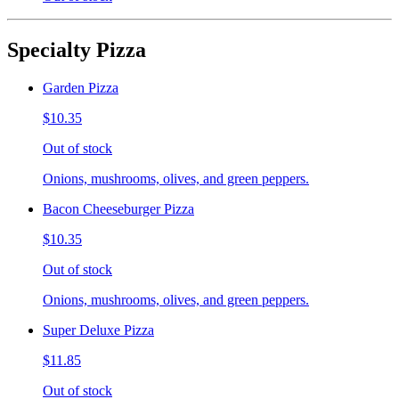
Specialty Pizza
Garden Pizza
$10.35
Out of stock
Onions, mushrooms, olives, and green peppers.
Bacon Cheeseburger Pizza
$10.35
Out of stock
Onions, mushrooms, olives, and green peppers.
Super Deluxe Pizza
$11.85
Out of stock