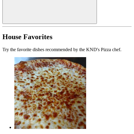
House Favorites
Try the favorite dishes recommended by the KND's Pizza chef.