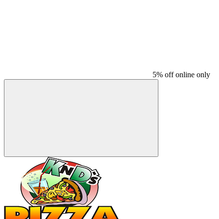
5% off online only