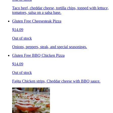
Taco beef, cheddar cheese, tortilla chips, topped with lettuce,
tomatoes, salsa on a salsa base.
Gluten Free Cheesesteak Pizza
$14.09
Out of stock
Onions, peppers, steak, and special seasonings.
Gluten Free BBQ Chicken Pizza
$14.09
Out of stock
Fajita Chicken strips, Cheddar cheese with BBQ sauce.