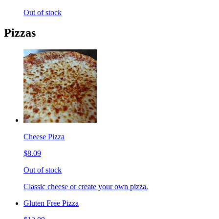
Out of stock
Pizzas
Cheese Pizza
$8.09
Out of stock
Classic cheese or create your own pizza.
Gluten Free Pizza