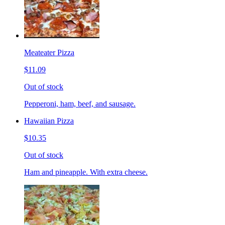
Meateater Pizza
$11.09
Out of stock
Pepperoni, ham, beef, and sausage.
Hawaiian Pizza
$10.35
Out of stock
Ham and pineapple. With extra cheese.