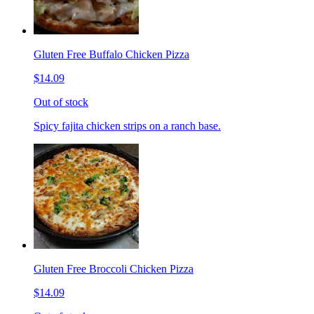
Gluten Free Buffalo Chicken Pizza
$14.09
Out of stock
Spicy fajita chicken strips on a ranch base.
Gluten Free Broccoli Chicken Pizza
$14.09