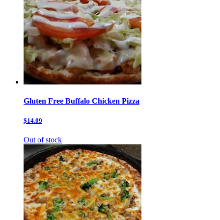
Gluten Free Buffalo Chicken Pizza
$14.09
Out of stock