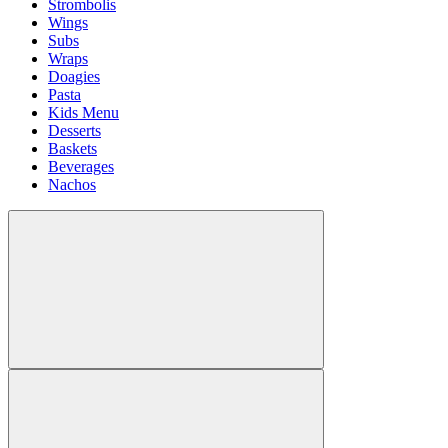
Strombolis
Wings
Subs
Wraps
Doagies
Pasta
Kids Menu
Desserts
Baskets
Beverages
Nachos