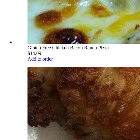
Gluten Free Chicken Bacon Ranch Pizza
$14.09
Add to order