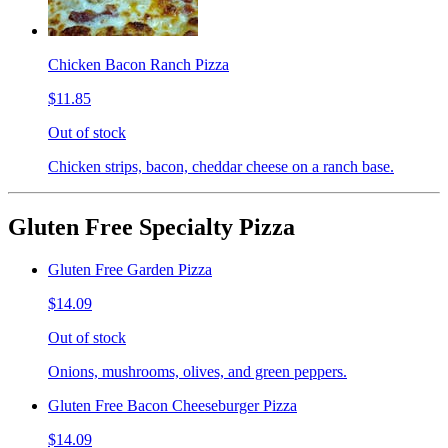
Chicken Bacon Ranch Pizza
$11.85
Out of stock
Chicken strips, bacon, cheddar cheese on a ranch base.
Gluten Free Specialty Pizza
Gluten Free Garden Pizza
$14.09
Out of stock
Onions, mushrooms, olives, and green peppers.
Gluten Free Bacon Cheeseburger Pizza
$14.09