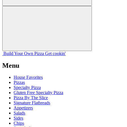
Build Your
Own
Pizza
Get cookin'
Menu
House Favorites
Pizzas
Specialty Pizza
Gluten Free Specialty Pizza
Pizza By The Slice
Signature Flatbreads
Appetizers
Salads
Sides
Chips