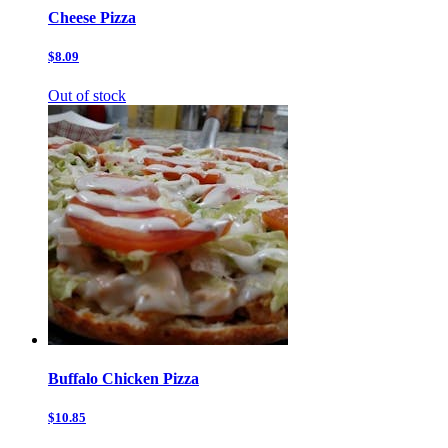
Cheese Pizza
$8.09
Out of stock
Buffalo Chicken Pizza
$10.85