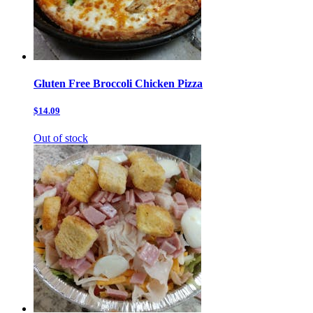
Gluten Free Broccoli Chicken Pizza
$14.09
Out of stock