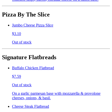
Pizza By The Slice
Jumbo Cheese Pizza Slice
$3.10
Out of stock
Signature Flatbreads
Buffalo Chicken Flatbread
$7.59
Out of stock
On a garlic parmesan base with mozzarella & provolone
cheeses, onions, & basil.
Cheese Steak Flatbread