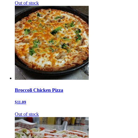
Out of stock
Broccoli Chicken Pizza
$11.09
Out of stock