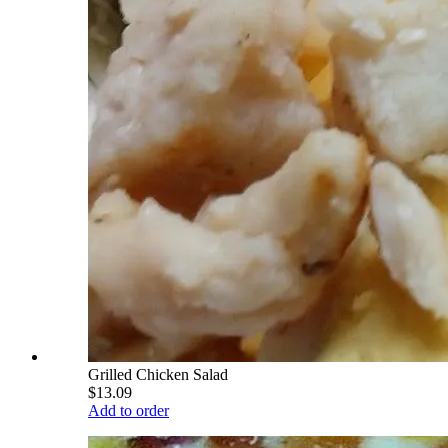
Grilled Chicken Salad
$13.09
Add to order