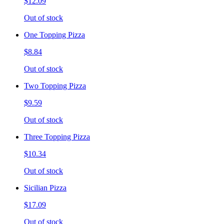
$12.09
Out of stock
One Topping Pizza
$8.84
Out of stock
Two Topping Pizza
$9.59
Out of stock
Three Topping Pizza
$10.34
Out of stock
Sicilian Pizza
$17.09
Out of stock