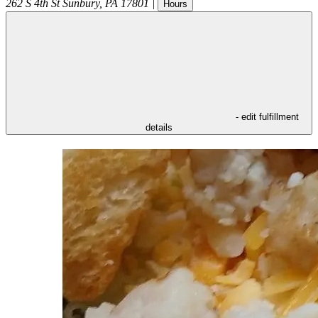
262 S 4th St
Sunbury
,
PA
17801
|
Hours
- edit fulfillment
details