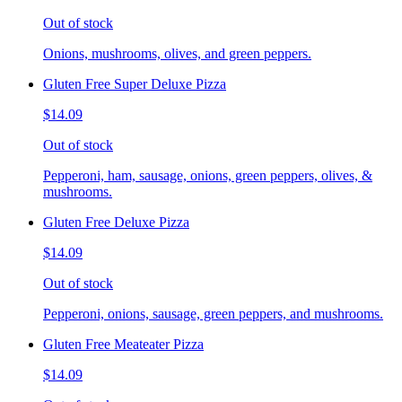
Out of stock
Onions, mushrooms, olives, and green peppers.
Gluten Free Super Deluxe Pizza
$14.09
Out of stock
Pepperoni, ham, sausage, onions, green peppers, olives, &
mushrooms.
Gluten Free Deluxe Pizza
$14.09
Out of stock
Pepperoni, onions, sausage, green peppers, and mushrooms.
Gluten Free Meateater Pizza
$14.09