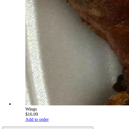
Wings
$16.09
Add to order