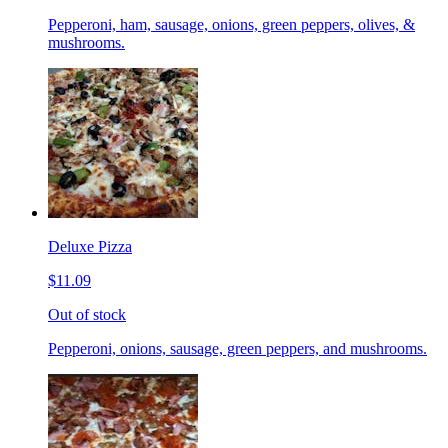
Pepperoni, ham, sausage, onions, green peppers, olives, &
mushrooms.
Deluxe Pizza
$11.09
Out of stock
Pepperoni, onions, sausage, green peppers, and mushrooms.