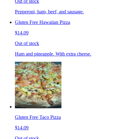
Out of stock
Pepperoni, ham, beef, and sausage.
Gluten Free Hawaiian Pizza
$14.09
Out of stock
Ham and pineapple. With extra cheese.
Gluten Free Taco Pizza
$14.09
Out of stock