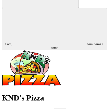
Cart,
item
items
0
items
KND's Pizza