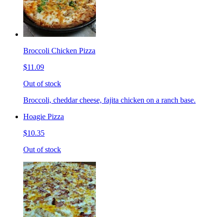
Broccoli Chicken Pizza
$11.09
Out of stock
Broccoli, cheddar cheese, fajita chicken on a ranch base.
Hoagie Pizza
$10.35
Out of stock