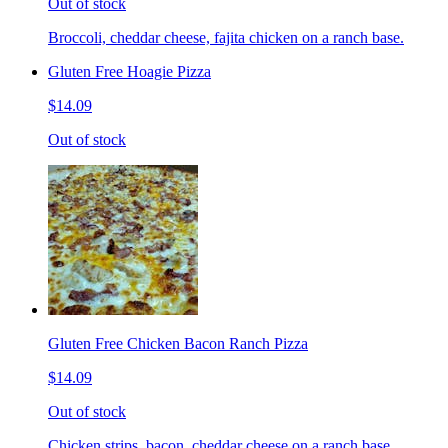
Out of stock
Broccoli, cheddar cheese, fajita chicken on a ranch base.
Gluten Free Hoagie Pizza
$14.09
Out of stock
Gluten Free Chicken Bacon Ranch Pizza
$14.09
Out of stock
Chicken strips, bacon, cheddar cheese on a ranch base.