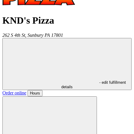
KND's Pizza
262 S 4th St,
Sunbury
PA
17801
- edit fulfillment
details
Order online
Hours