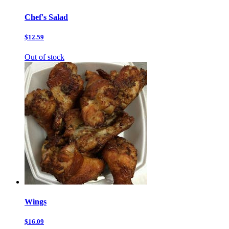
Chef's Salad
$12.59
Out of stock
Wings
$16.09