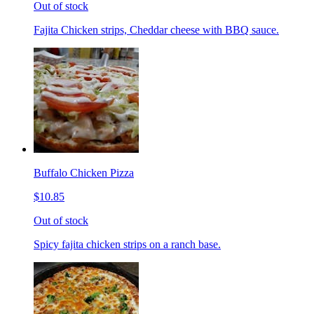
Out of stock
Fajita Chicken strips, Cheddar cheese with BBQ sauce.
Buffalo Chicken Pizza
$10.85
Out of stock
Spicy fajita chicken strips on a ranch base.