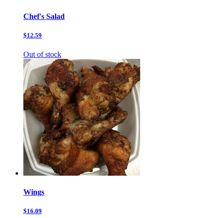
Chef's Salad
$12.59
Out of stock
Wings
$16.09