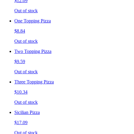
$12.09
Out of stock
One Topping Pizza
$8.84
Out of stock
Two Topping Pizza
$9.59
Out of stock
Three Topping Pizza
$10.34
Out of stock
Sicilian Pizza
$17.09
Out of stock