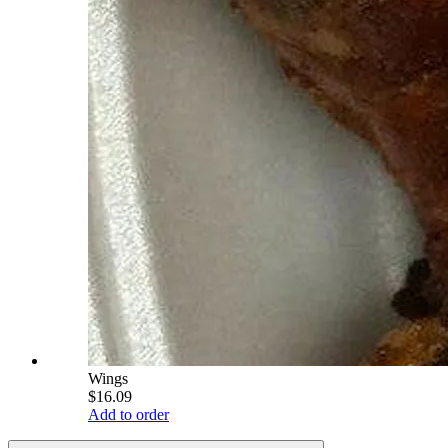
Wings
$16.09
Add to order