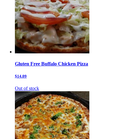
Gluten Free Buffalo Chicken Pizza
$14.09
Out of stock