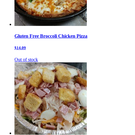
Gluten Free Broccoli Chicken Pizza
$14.09
Out of stock