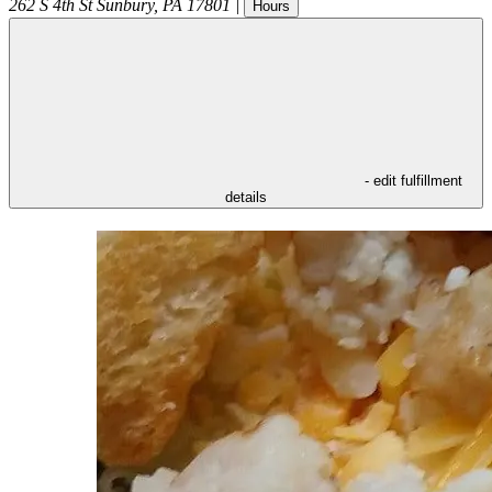
262 S 4th St
Sunbury
,
PA
17801
|
Hours
- edit fulfillment
details