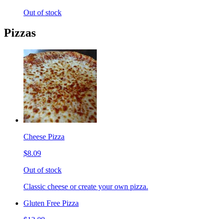
Out of stock
Pizzas
Cheese Pizza
$8.09
Out of stock
Classic cheese or create your own pizza.
Gluten Free Pizza