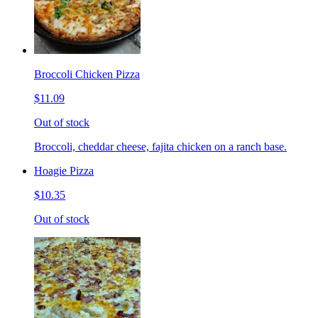
Broccoli Chicken Pizza
$11.09
Out of stock
Broccoli, cheddar cheese, fajita chicken on a ranch base.
Hoagie Pizza
$10.35
Out of stock