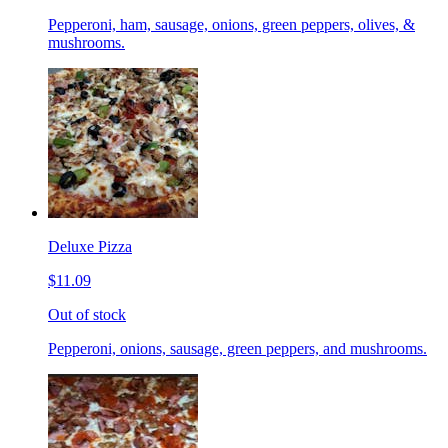
Pepperoni, ham, sausage, onions, green peppers, olives, &
mushrooms.
Deluxe Pizza
$11.09
Out of stock
Pepperoni, onions, sausage, green peppers, and mushrooms.