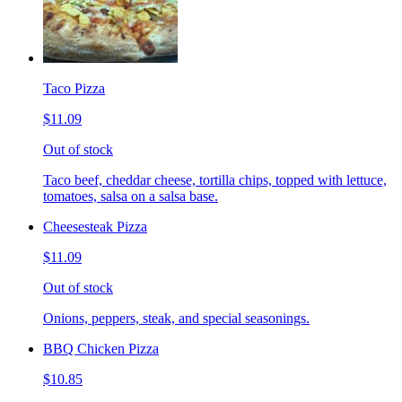
Taco Pizza
$11.09
Out of stock
Taco beef, cheddar cheese, tortilla chips, topped with lettuce,
tomatoes, salsa on a salsa base.
Cheesesteak Pizza
$11.09
Out of stock
Onions, peppers, steak, and special seasonings.
BBQ Chicken Pizza
$10.85