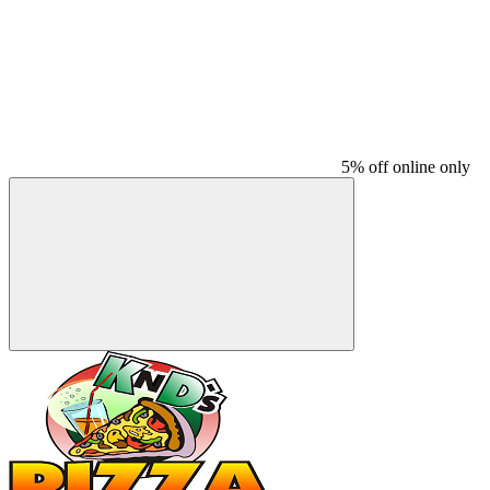
5% off online only