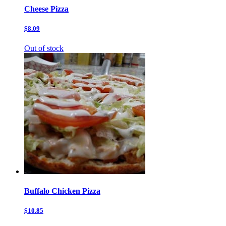
Cheese Pizza
$8.09
Out of stock
Buffalo Chicken Pizza
$10.85