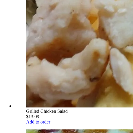
Grilled Chicken Salad
$13.09
Add to order