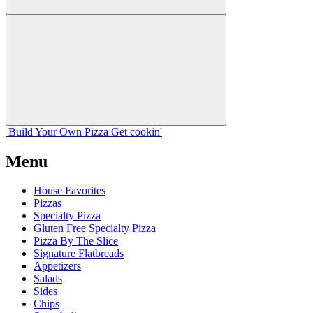
Build Your
Own
Pizza
Get cookin'
Menu
House Favorites
Pizzas
Specialty Pizza
Gluten Free Specialty Pizza
Pizza By The Slice
Signature Flatbreads
Appetizers
Salads
Sides
Chips