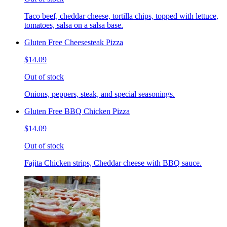
Taco beef, cheddar cheese, tortilla chips, topped with lettuce,
tomatoes, salsa on a salsa base.
Gluten Free Cheesesteak Pizza
$14.09
Out of stock
Onions, peppers, steak, and special seasonings.
Gluten Free BBQ Chicken Pizza
$14.09
Out of stock
Fajita Chicken strips, Cheddar cheese with BBQ sauce.