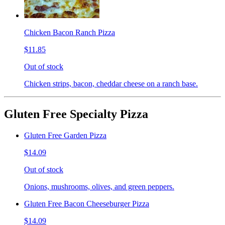
Chicken Bacon Ranch Pizza
$11.85
Out of stock
Chicken strips, bacon, cheddar cheese on a ranch base.
Gluten Free Specialty Pizza
Gluten Free Garden Pizza
$14.09
Out of stock
Onions, mushrooms, olives, and green peppers.
Gluten Free Bacon Cheeseburger Pizza
$14.09