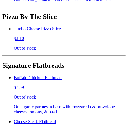
Pizza By The Slice
Jumbo Cheese Pizza Slice
$3.10
Out of stock
Signature Flatbreads
Buffalo Chicken Flatbread
$7.59
Out of stock
On a garlic parmesan base with mozzarella & provolone
cheeses, onions, & basil.
Cheese Steak Flatbread