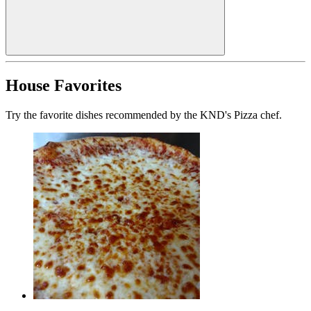
House Favorites
Try the favorite dishes recommended by the KND's Pizza chef.