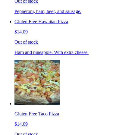
Out of stock
Pepperoni, ham, beef, and sausage.
Gluten Free Hawaiian Pizza
$14.09
Out of stock
Ham and pineapple. With extra cheese.
Gluten Free Taco Pizza
$14.09
Out of stock