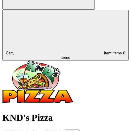
Cart,
item
items
0
items
KND's Pizza