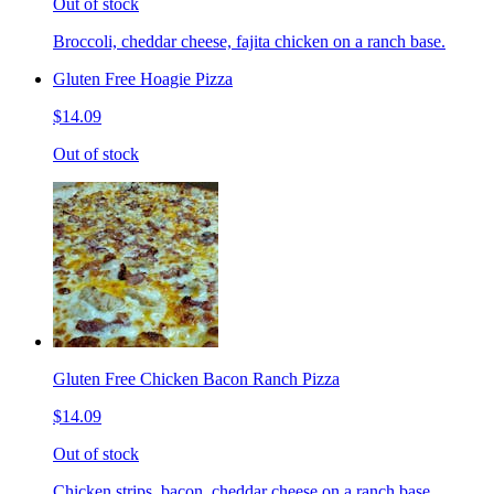
Out of stock
Broccoli, cheddar cheese, fajita chicken on a ranch base.
Gluten Free Hoagie Pizza
$14.09
Out of stock
Gluten Free Chicken Bacon Ranch Pizza
$14.09
Out of stock
Chicken strips, bacon, cheddar cheese on a ranch base.