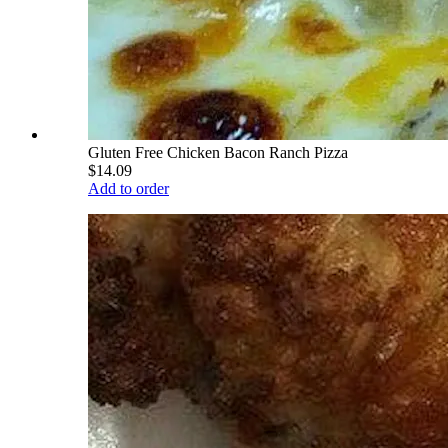
Gluten Free Chicken Bacon Ranch Pizza
$14.09
Add to order