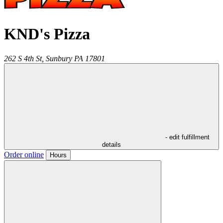
KND's Pizza
262 S 4th St,
Sunbury
PA
17801
- edit fulfillment
details
Order online
Hours