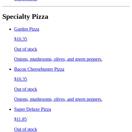
Specialty Pizza
Garden Pizza
$10.35
Out of stock
Onions, mushrooms, olives, and green peppers.
Bacon Cheeseburger Pizza
$10.35
Out of stock
Onions, mushrooms, olives, and green peppers.
Super Deluxe Pizza
$11.85
Out of stock