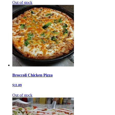
Out of stock
Broccoli Chicken Pizza
$11.09
Out of stock