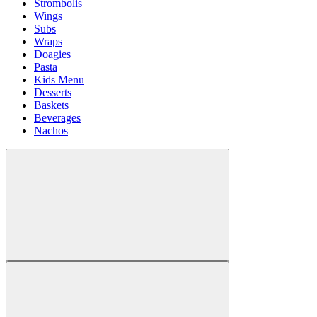
Strombolis
Wings
Subs
Wraps
Doagies
Pasta
Kids Menu
Desserts
Baskets
Beverages
Nachos