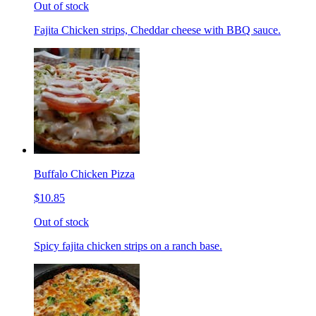
Out of stock
Fajita Chicken strips, Cheddar cheese with BBQ sauce.
Buffalo Chicken Pizza
$10.85
Out of stock
Spicy fajita chicken strips on a ranch base.