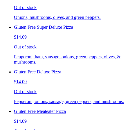
Out of stock
Onions, mushrooms, olives, and green peppers.
Gluten Free Super Deluxe Pizza
$14.09
Out of stock
Pepperoni, ham, sausage, onions, green peppers, olives, &
mushrooms.
Gluten Free Deluxe Pizza
$14.09
Out of stock
Pepperoni, onions, sausage, green peppers, and mushrooms.
Gluten Free Meateater Pizza
$14.09