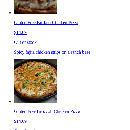
Gluten Free Buffalo Chicken Pizza
$14.09
Out of stock
Spicy fajita chicken strips on a ranch base.
Gluten Free Broccoli Chicken Pizza
$14.09