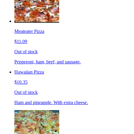
Meateater Pizza
$11.09
Out of stock
Pepperoni, ham, beef, and sausage.
Hawaiian Pizza
$10.35
Out of stock
Ham and pineapple. With extra cheese.