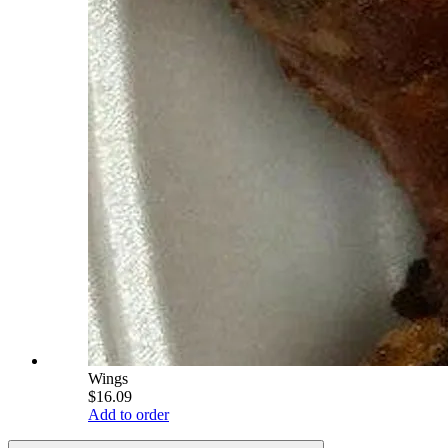
Wings
$16.09
Add to order