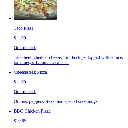
Taco Pizza
$11.09
Out of stock
Taco beef, cheddar cheese, tortilla chips, topped with lettuce,
tomatoes, salsa on a salsa base.
Cheesesteak Pizza
$11.09
Out of stock
Onions, peppers, steak, and special seasonings.
BBQ Chicken Pizza
$10.85