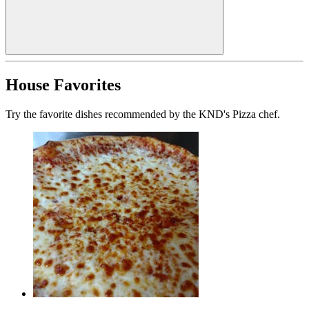
House Favorites
Try the favorite dishes recommended by the KND's Pizza chef.