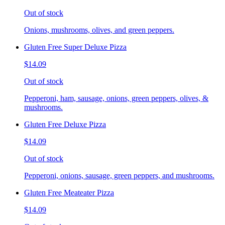
Out of stock
Onions, mushrooms, olives, and green peppers.
Gluten Free Super Deluxe Pizza
$14.09
Out of stock
Pepperoni, ham, sausage, onions, green peppers, olives, &
mushrooms.
Gluten Free Deluxe Pizza
$14.09
Out of stock
Pepperoni, onions, sausage, green peppers, and mushrooms.
Gluten Free Meateater Pizza
$14.09