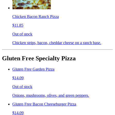
Chicken Bacon Ranch Pizza
$11.85
Out of stock
Chicken strips, bacon, cheddar cheese on a ranch base.
Gluten Free Specialty Pizza
Gluten Free Garden Pizza
$14.09
Out of stock
Onions, mushrooms, olives, and green peppers.
Gluten Free Bacon Cheeseburger Pizza
$14.09