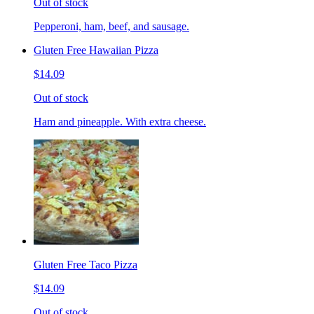
Out of stock
Pepperoni, ham, beef, and sausage.
Gluten Free Hawaiian Pizza
$14.09
Out of stock
Ham and pineapple. With extra cheese.
Gluten Free Taco Pizza
$14.09
Out of stock