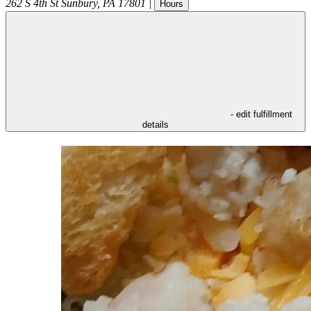
262 S 4th St
Sunbury
,
PA
17801
|
Hours
- edit fulfillment
details