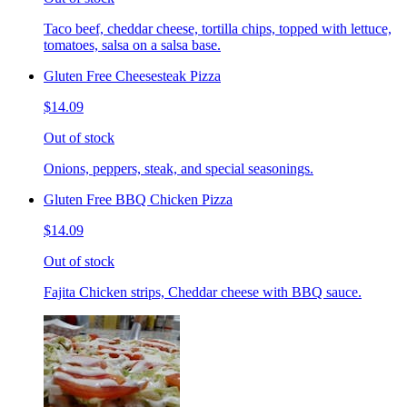
Taco beef, cheddar cheese, tortilla chips, topped with lettuce,
tomatoes, salsa on a salsa base.
Gluten Free Cheesesteak Pizza
$14.09
Out of stock
Onions, peppers, steak, and special seasonings.
Gluten Free BBQ Chicken Pizza
$14.09
Out of stock
Fajita Chicken strips, Cheddar cheese with BBQ sauce.