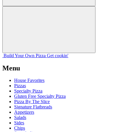
Build Your
Own
Pizza
Get cookin'
Menu
House Favorites
Pizzas
Specialty Pizza
Gluten Free Specialty Pizza
Pizza By The Slice
Signature Flatbreads
Appetizers
Salads
Sides
Chips