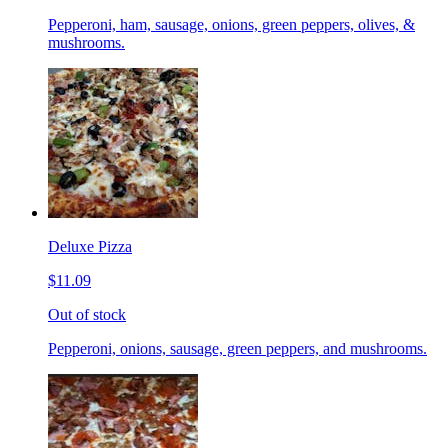
Pepperoni, ham, sausage, onions, green peppers, olives, &
mushrooms.
Deluxe Pizza
$11.09
Out of stock
Pepperoni, onions, sausage, green peppers, and mushrooms.