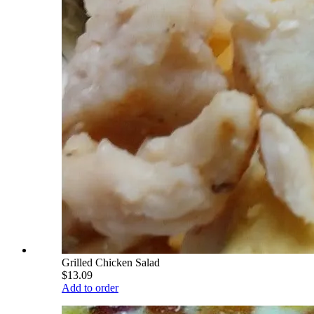
Grilled Chicken Salad
$13.09
Add to order