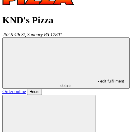
KND's Pizza
262 S 4th St,
Sunbury
PA
17801
- edit fulfillment
details
Order online
Hours