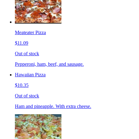
Meateater Pizza
$11.09
Out of stock
Pepperoni, ham, beef, and sausage.
Hawaiian Pizza
$10.35
Out of stock
Ham and pineapple. With extra cheese.