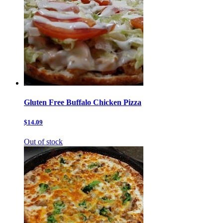
Gluten Free Buffalo Chicken Pizza
$14.09
Out of stock