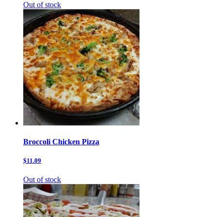
Out of stock
Broccoli Chicken Pizza
$11.09
Out of stock