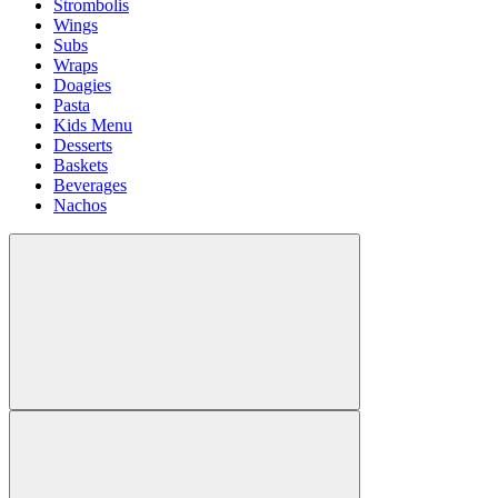
Strombolis
Wings
Subs
Wraps
Doagies
Pasta
Kids Menu
Desserts
Baskets
Beverages
Nachos