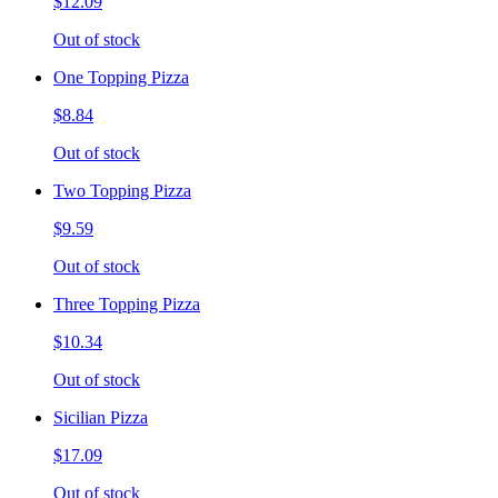
$12.09
Out of stock
One Topping Pizza
$8.84
Out of stock
Two Topping Pizza
$9.59
Out of stock
Three Topping Pizza
$10.34
Out of stock
Sicilian Pizza
$17.09
Out of stock