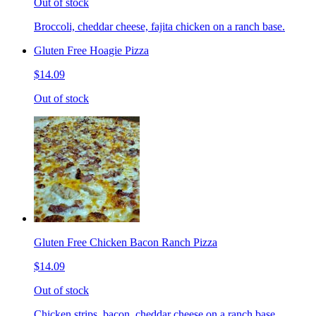
Out of stock
Broccoli, cheddar cheese, fajita chicken on a ranch base.
Gluten Free Hoagie Pizza
$14.09
Out of stock
Gluten Free Chicken Bacon Ranch Pizza
$14.09
Out of stock
Chicken strips, bacon, cheddar cheese on a ranch base.