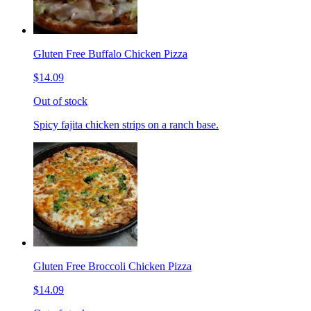
Gluten Free Buffalo Chicken Pizza
$14.09
Out of stock
Spicy fajita chicken strips on a ranch base.
Gluten Free Broccoli Chicken Pizza
$14.09