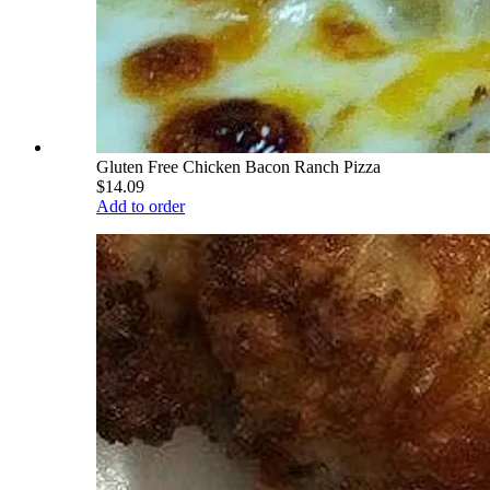
Gluten Free Chicken Bacon Ranch Pizza
$14.09
Add to order