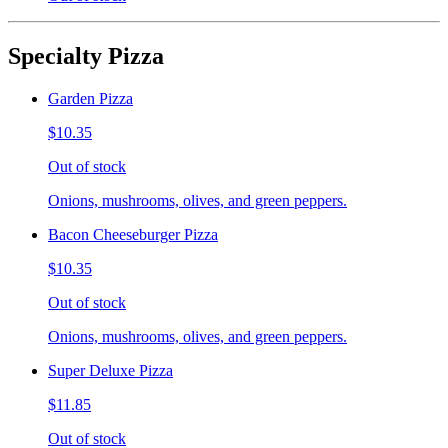
Specialty Pizza
Garden Pizza
$10.35
Out of stock
Onions, mushrooms, olives, and green peppers.
Bacon Cheeseburger Pizza
$10.35
Out of stock
Onions, mushrooms, olives, and green peppers.
Super Deluxe Pizza
$11.85
Out of stock