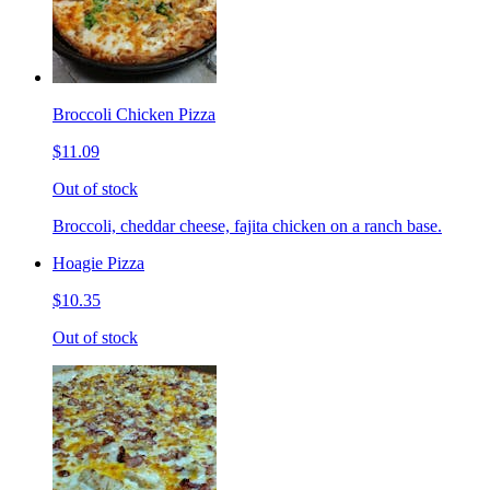
Broccoli Chicken Pizza
$11.09
Out of stock
Broccoli, cheddar cheese, fajita chicken on a ranch base.
Hoagie Pizza
$10.35
Out of stock