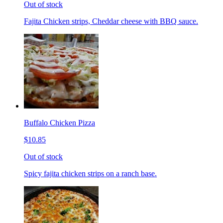
Out of stock
Fajita Chicken strips, Cheddar cheese with BBQ sauce.
Buffalo Chicken Pizza
$10.85
Out of stock
Spicy fajita chicken strips on a ranch base.