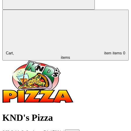
Cart,
item
items
0
items
KND's Pizza