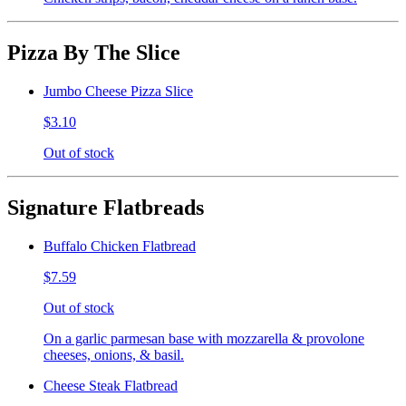
Pizza By The Slice
Jumbo Cheese Pizza Slice
$3.10
Out of stock
Signature Flatbreads
Buffalo Chicken Flatbread
$7.59
Out of stock
On a garlic parmesan base with mozzarella & provolone
cheeses, onions, & basil.
Cheese Steak Flatbread