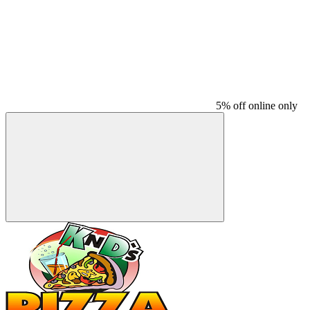
5% off online only