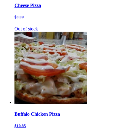
Cheese Pizza
$8.09
Out of stock
Buffalo Chicken Pizza
$10.85