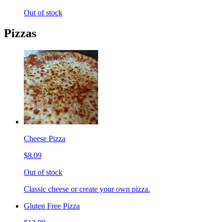
Out of stock
Pizzas
Cheese Pizza
$8.09
Out of stock
Classic cheese or create your own pizza.
Gluten Free Pizza