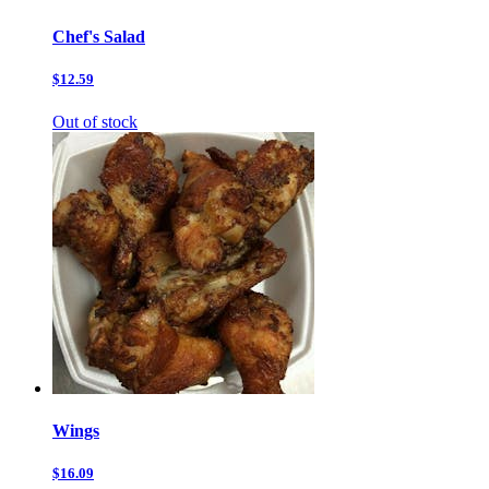
Chef's Salad
$12.59
Out of stock
Wings
$16.09