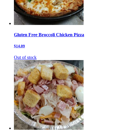
Gluten Free Broccoli Chicken Pizza
$14.09
Out of stock