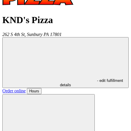
KND's Pizza
262 S 4th St,
Sunbury
PA
17801
- edit fulfillment
details
Order online
Hours