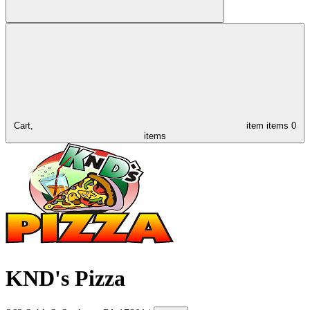
Cart,
item
items
0
items
KND's Pizza