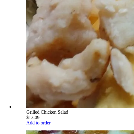
Grilled Chicken Salad
$13.09
Add to order