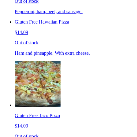
Out of stock
Pepperoni, ham, beef, and sausage.
Gluten Free Hawaiian Pizza
$14.09
Out of stock
Ham and pineapple. With extra cheese.
Gluten Free Taco Pizza
$14.09
Out of stock