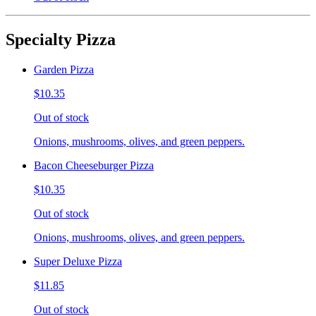
Specialty Pizza
Garden Pizza
$10.35
Out of stock
Onions, mushrooms, olives, and green peppers.
Bacon Cheeseburger Pizza
$10.35
Out of stock
Onions, mushrooms, olives, and green peppers.
Super Deluxe Pizza
$11.85
Out of stock