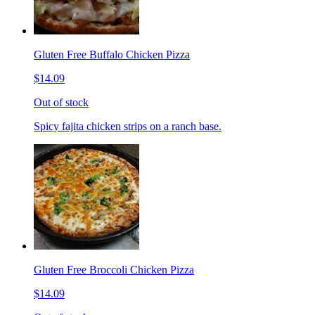
Gluten Free Buffalo Chicken Pizza
$14.09
Out of stock
Spicy fajita chicken strips on a ranch base.
Gluten Free Broccoli Chicken Pizza
$14.09