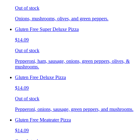
Out of stock
Onions, mushrooms, olives, and green peppers.
Gluten Free Super Deluxe Pizza
$14.09
Out of stock
Pepperoni, ham, sausage, onions, green peppers, olives, &
mushrooms.
Gluten Free Deluxe Pizza
$14.09
Out of stock
Pepperoni, onions, sausage, green peppers, and mushrooms.
Gluten Free Meateater Pizza
$14.09