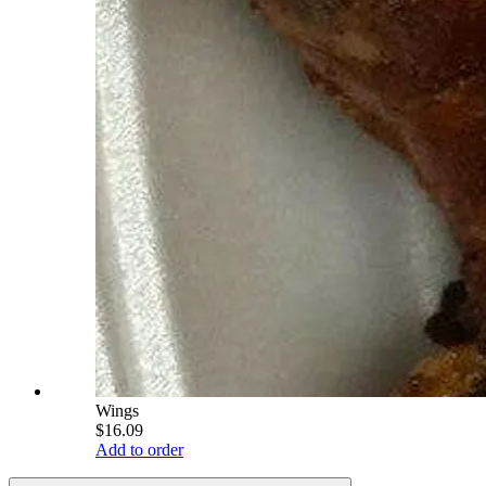
Wings
$16.09
Add to order