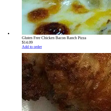
Gluten Free Chicken Bacon Ranch Pizza
$14.09
Add to order