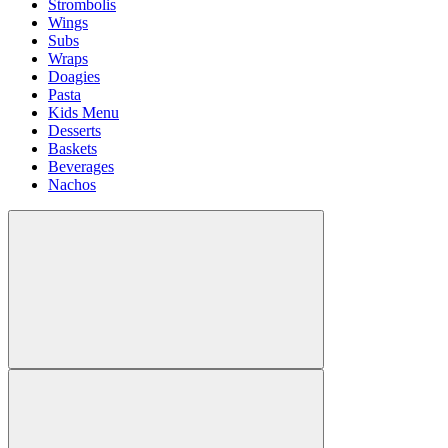
Strombolis
Wings
Subs
Wraps
Doagies
Pasta
Kids Menu
Desserts
Baskets
Beverages
Nachos