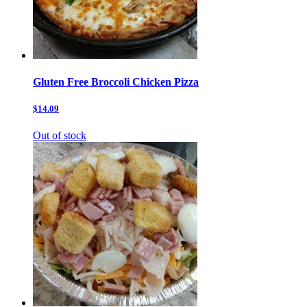
Gluten Free Broccoli Chicken Pizza
$14.09
Out of stock