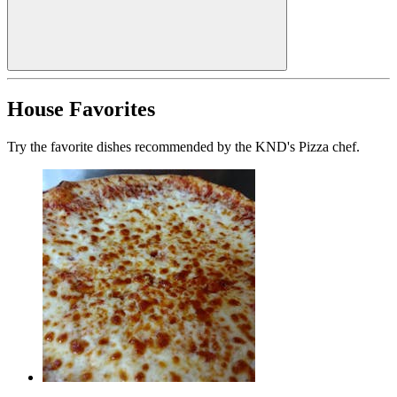
House Favorites
Try the favorite dishes recommended by the KND's Pizza chef.