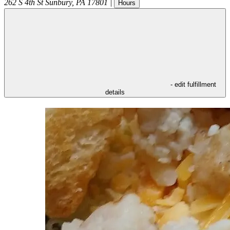
262 S 4th St
Sunbury
,
PA
17801
|
Hours
- edit fulfillment
details