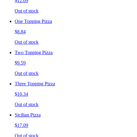
$12.09
Out of stock
One Topping Pizza
$8.84
Out of stock
Two Topping Pizza
$9.59
Out of stock
Three Topping Pizza
$10.34
Out of stock
Sicilian Pizza
$17.09
Out of stock