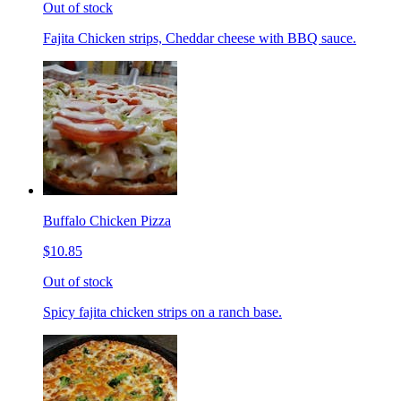
Out of stock
Fajita Chicken strips, Cheddar cheese with BBQ sauce.
Buffalo Chicken Pizza
$10.85
Out of stock
Spicy fajita chicken strips on a ranch base.