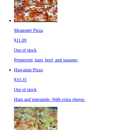
Meateater Pizza
$11.09
Out of stock
Pepperoni, ham, beef, and sausage.
Hawaiian Pizza
$10.35
Out of stock
Ham and pineapple. With extra cheese.