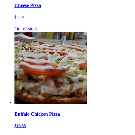
Cheese Pizza
$8.09
Out of stock
Buffalo Chicken Pizza
$10.85