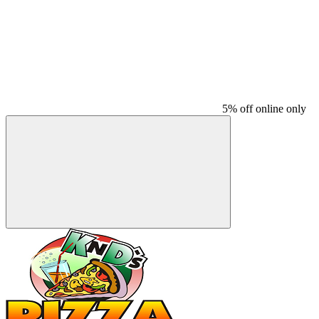
5% off online only