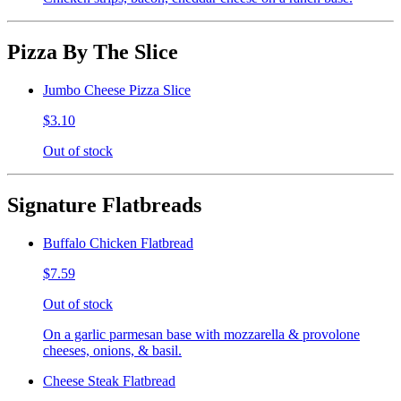
Pizza By The Slice
Jumbo Cheese Pizza Slice
$3.10
Out of stock
Signature Flatbreads
Buffalo Chicken Flatbread
$7.59
Out of stock
On a garlic parmesan base with mozzarella & provolone
cheeses, onions, & basil.
Cheese Steak Flatbread