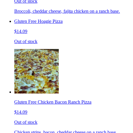
Out of stock
Broccoli, cheddar cheese, fajita chicken on a ranch base.
Gluten Free Hoagie Pizza
$14.09
Out of stock
Gluten Free Chicken Bacon Ranch Pizza
$14.09
Out of stock
Chicken strips, bacon, cheddar cheese on a ranch base.