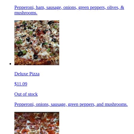
Pepperoni, ham, sausage, onions, green peppers, olives, &
mushrooms.
Deluxe Pizza
$11.09
Out of stock
Pepperoni, onions, sausage, green peppers, and mushrooms.