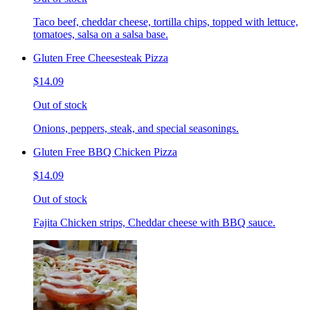
Taco beef, cheddar cheese, tortilla chips, topped with lettuce,
tomatoes, salsa on a salsa base.
Gluten Free Cheesesteak Pizza
$14.09
Out of stock
Onions, peppers, steak, and special seasonings.
Gluten Free BBQ Chicken Pizza
$14.09
Out of stock
Fajita Chicken strips, Cheddar cheese with BBQ sauce.