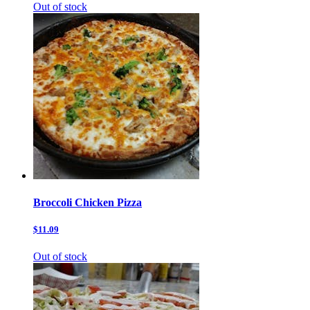
Out of stock
Broccoli Chicken Pizza
$11.09
Out of stock