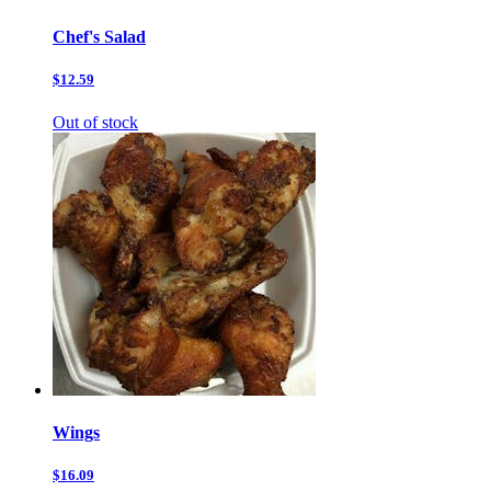
Chef's Salad
$12.59
Out of stock
Wings
$16.09