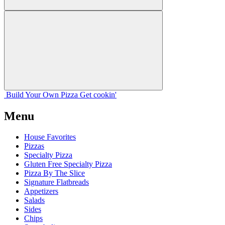
Build Your
Own
Pizza
Get cookin'
Menu
House Favorites
Pizzas
Specialty Pizza
Gluten Free Specialty Pizza
Pizza By The Slice
Signature Flatbreads
Appetizers
Salads
Sides
Chips