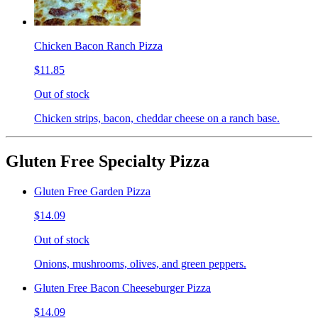
Chicken Bacon Ranch Pizza
$11.85
Out of stock
Chicken strips, bacon, cheddar cheese on a ranch base.
Gluten Free Specialty Pizza
Gluten Free Garden Pizza
$14.09
Out of stock
Onions, mushrooms, olives, and green peppers.
Gluten Free Bacon Cheeseburger Pizza
$14.09