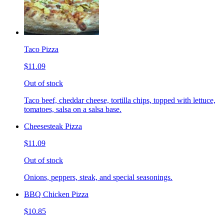
Taco Pizza
$11.09
Out of stock
Taco beef, cheddar cheese, tortilla chips, topped with lettuce,
tomatoes, salsa on a salsa base.
Cheesesteak Pizza
$11.09
Out of stock
Onions, peppers, steak, and special seasonings.
BBQ Chicken Pizza
$10.85