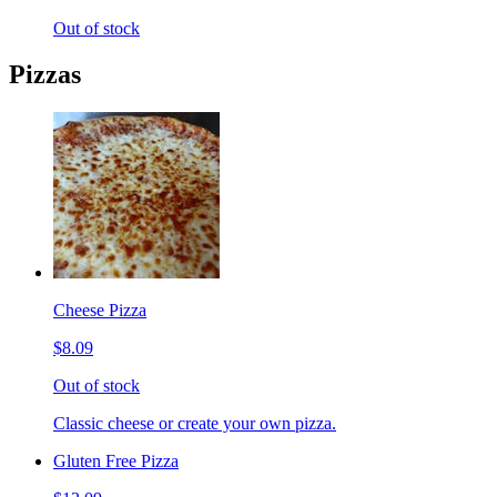
Out of stock
Pizzas
Cheese Pizza
$8.09
Out of stock
Classic cheese or create your own pizza.
Gluten Free Pizza