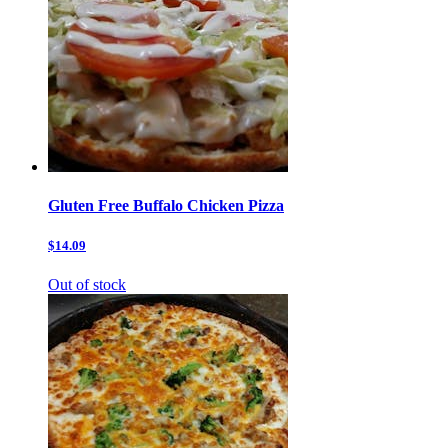
Gluten Free Buffalo Chicken Pizza
$14.09
Out of stock