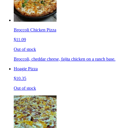
Broccoli Chicken Pizza
$11.09
Out of stock
Broccoli, cheddar cheese, fajita chicken on a ranch base.
Hoagie Pizza
$10.35
Out of stock