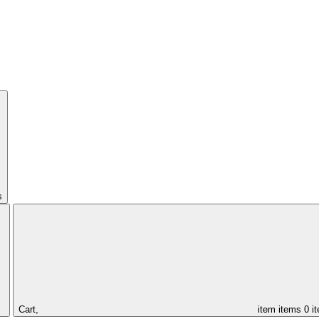
s
Cart,
item
items
0 i