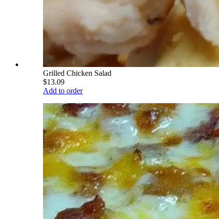
Grilled Chicken Salad
$13.09
Add to order