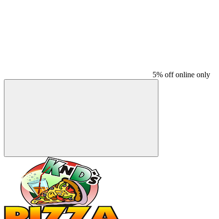
5% off online only