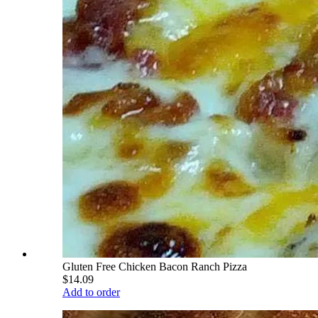
Gluten Free Chicken Bacon Ranch Pizza
$14.09
Add to order