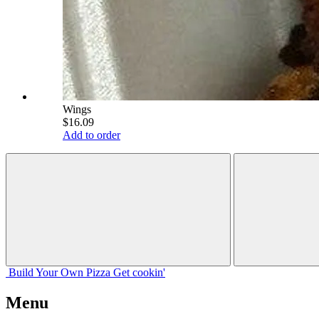
Wings
$16.09
Add to order
Build Your
Own
Pizza
Get cookin'
Menu