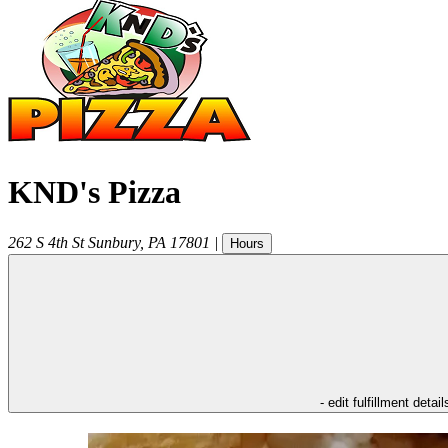
KND's Pizza
262 S 4th St
Sunbury
,
PA
17801
|
Hours
- edit fulfillment detail