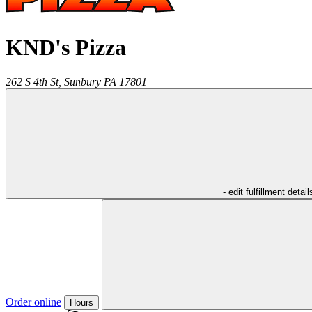
KND's Pizza
262 S 4th St,
Sunbury
PA
17801
- edit fulfillment detail
Order online
Hours