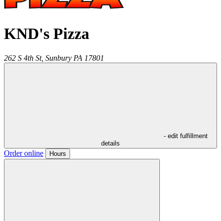
KND's Pizza
262 S 4th St,
Sunbury
PA
17801
- edit fulfillment
details
Order online
Hours