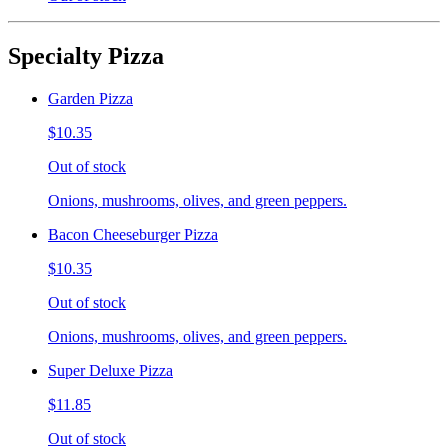
Specialty Pizza
Garden Pizza
$10.35
Out of stock
Onions, mushrooms, olives, and green peppers.
Bacon Cheeseburger Pizza
$10.35
Out of stock
Onions, mushrooms, olives, and green peppers.
Super Deluxe Pizza
$11.85
Out of stock