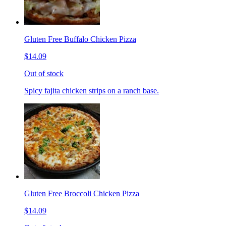
Gluten Free Buffalo Chicken Pizza
$14.09
Out of stock
Spicy fajita chicken strips on a ranch base.
Gluten Free Broccoli Chicken Pizza
$14.09