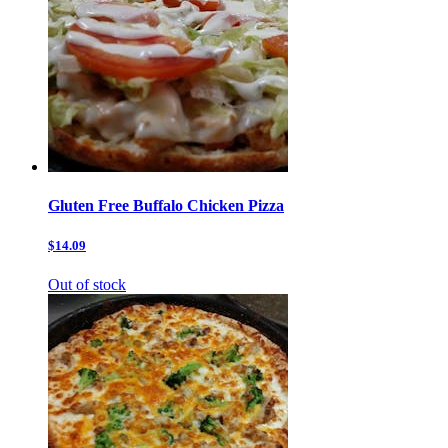
Gluten Free Buffalo Chicken Pizza
$14.09
Out of stock