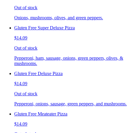
Out of stock
Onions, mushrooms, olives, and green peppers.
Gluten Free Super Deluxe Pizza
$14.09
Out of stock
Pepperoni, ham, sausage, onions, green peppers, olives, &
mushrooms.
Gluten Free Deluxe Pizza
$14.09
Out of stock
Pepperoni, onions, sausage, green peppers, and mushrooms.
Gluten Free Meateater Pizza
$14.09