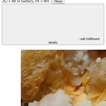
262 S 4th St
Sunbury
,
PA
17801
|
Hours
- edit fulfillment
details