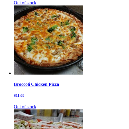
Out of stock
Broccoli Chicken Pizza
$11.09
Out of stock