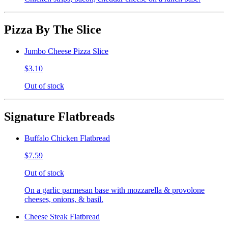
Pizza By The Slice
Jumbo Cheese Pizza Slice
$3.10
Out of stock
Signature Flatbreads
Buffalo Chicken Flatbread
$7.59
Out of stock
On a garlic parmesan base with mozzarella & provolone
cheeses, onions, & basil.
Cheese Steak Flatbread