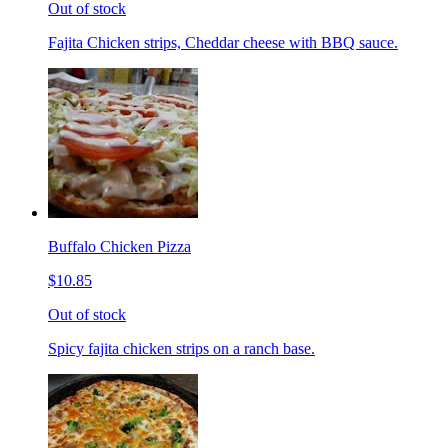
Out of stock
Fajita Chicken strips, Cheddar cheese with BBQ sauce.
Buffalo Chicken Pizza
$10.85
Out of stock
Spicy fajita chicken strips on a ranch base.