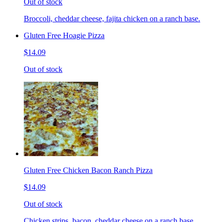
Out of stock
Broccoli, cheddar cheese, fajita chicken on a ranch base.
Gluten Free Hoagie Pizza
$14.09
Out of stock
Gluten Free Chicken Bacon Ranch Pizza
$14.09
Out of stock
Chicken strips, bacon, cheddar cheese on a ranch base.