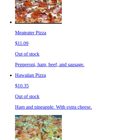
Meateater Pizza
$11.09
Out of stock
Pepperoni, ham, beef, and sausage.
Hawaiian Pizza
$10.35
Out of stock
Ham and pineapple. With extra cheese.