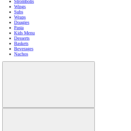
Strombolis
Wings
Subs
Wraps
Doagies
Pasta
Kids Menu
Desserts
Baskets
Beverages
Nachos