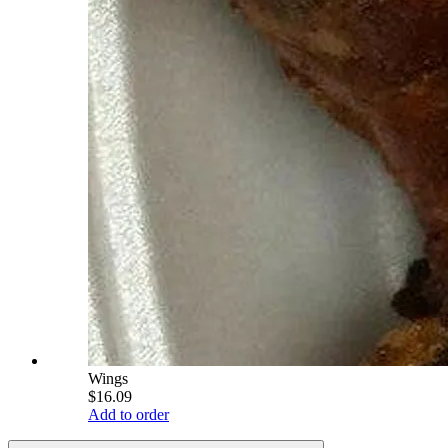
Wings
$16.09
Add to order