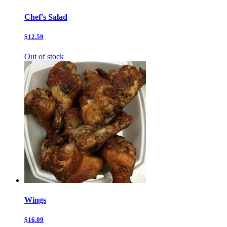
Chef's Salad
$12.59
Out of stock
Wings
$16.09