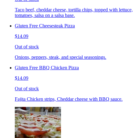
Taco beef, cheddar cheese, tortilla chips, topped with lettuce,
tomatoes, salsa on a salsa base.
Gluten Free Cheesesteak Pizza
$14.09
Out of stock
Onions, peppers, steak, and special seasonings.
Gluten Free BBQ Chicken Pizza
$14.09
Out of stock
Fajita Chicken strips, Cheddar cheese with BBQ sauce.