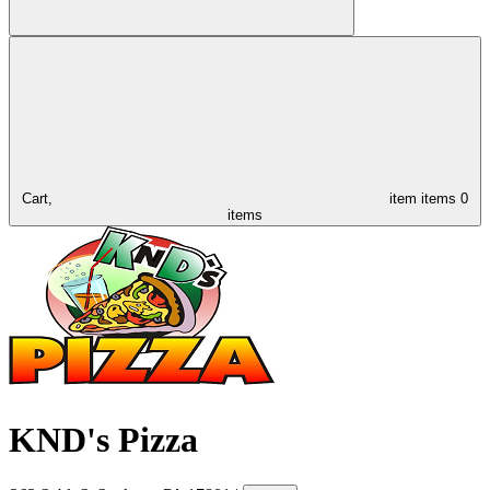
Cart,
item
items
0
items
KND's Pizza