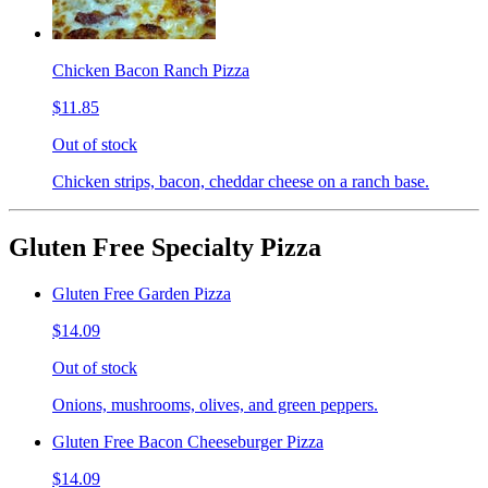
Chicken Bacon Ranch Pizza
$11.85
Out of stock
Chicken strips, bacon, cheddar cheese on a ranch base.
Gluten Free Specialty Pizza
Gluten Free Garden Pizza
$14.09
Out of stock
Onions, mushrooms, olives, and green peppers.
Gluten Free Bacon Cheeseburger Pizza
$14.09