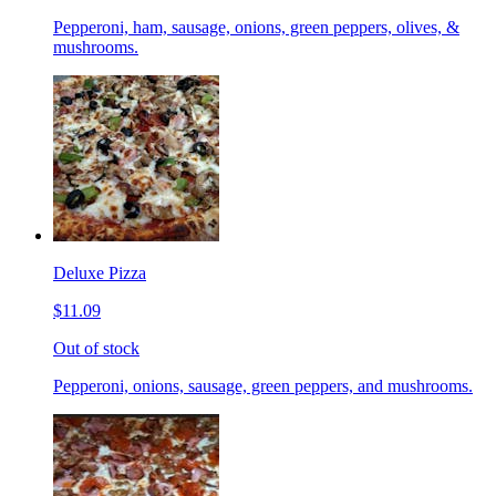
Pepperoni, ham, sausage, onions, green peppers, olives, &
mushrooms.
Deluxe Pizza
$11.09
Out of stock
Pepperoni, onions, sausage, green peppers, and mushrooms.