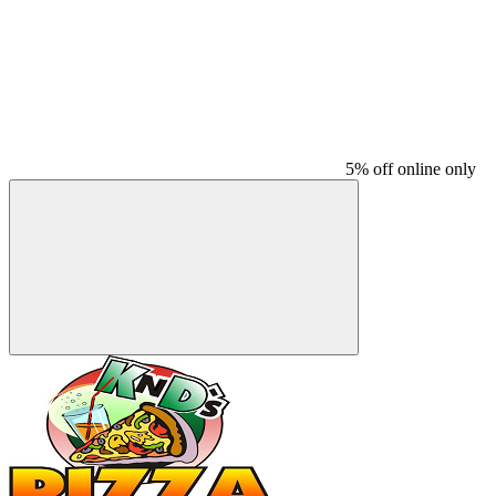
5% off online only