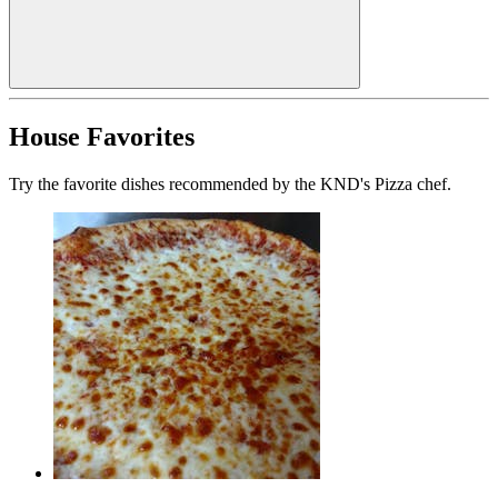
House Favorites
Try the favorite dishes recommended by the KND's Pizza chef.