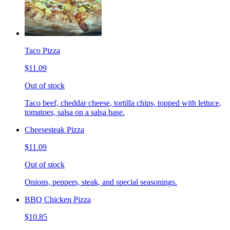
Taco Pizza
$11.09
Out of stock
Taco beef, cheddar cheese, tortilla chips, topped with lettuce,
tomatoes, salsa on a salsa base.
Cheesesteak Pizza
$11.09
Out of stock
Onions, peppers, steak, and special seasonings.
BBQ Chicken Pizza
$10.85