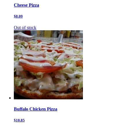
Cheese Pizza
$8.09
Out of stock
Buffalo Chicken Pizza
$10.85