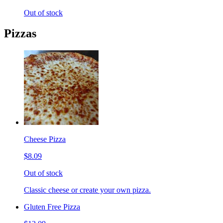
Out of stock
Pizzas
Cheese Pizza
$8.09
Out of stock
Classic cheese or create your own pizza.
Gluten Free Pizza