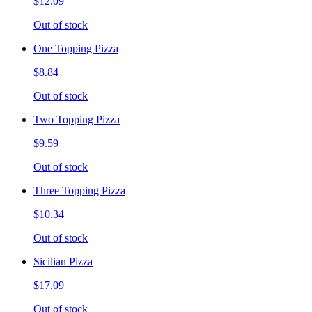
$12.09
Out of stock
One Topping Pizza
$8.84
Out of stock
Two Topping Pizza
$9.59
Out of stock
Three Topping Pizza
$10.34
Out of stock
Sicilian Pizza
$17.09
Out of stock