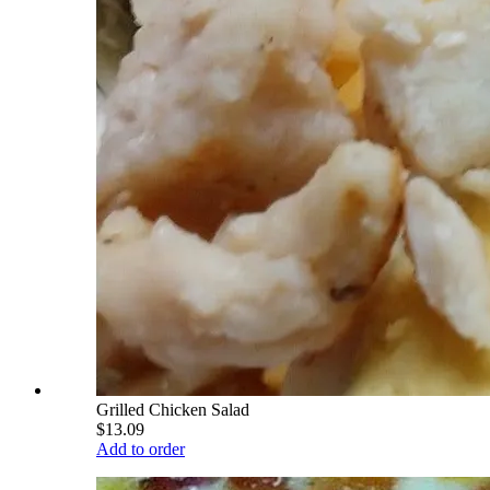
Grilled Chicken Salad
$13.09
Add to order