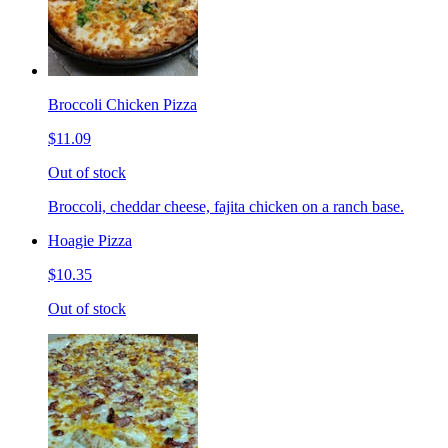
Broccoli Chicken Pizza
$11.09
Out of stock
Broccoli, cheddar cheese, fajita chicken on a ranch base.
Hoagie Pizza
$10.35
Out of stock