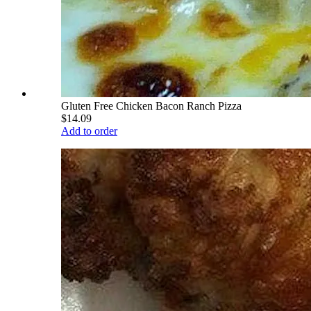
Gluten Free Chicken Bacon Ranch Pizza
$14.09
Add to order