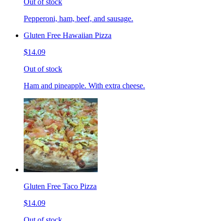
Out of stock
Pepperoni, ham, beef, and sausage.
Gluten Free Hawaiian Pizza
$14.09
Out of stock
Ham and pineapple. With extra cheese.
Gluten Free Taco Pizza
$14.09
Out of stock