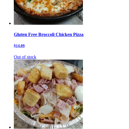
Gluten Free Broccoli Chicken Pizza
$14.09
Out of stock