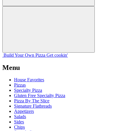
Build Your
Own
Pizza
Get cookin'
Menu
House Favorites
Pizzas
Specialty Pizza
Gluten Free Specialty Pizza
Pizza By The Slice
Signature Flatbreads
Appetizers
Salads
Sides
Chips