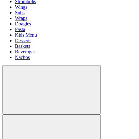
Strombolis
Wings
Subs
Wraps
Doagies
Pasta
Kids Menu
Desserts
Baskets
Beverages
Nachos