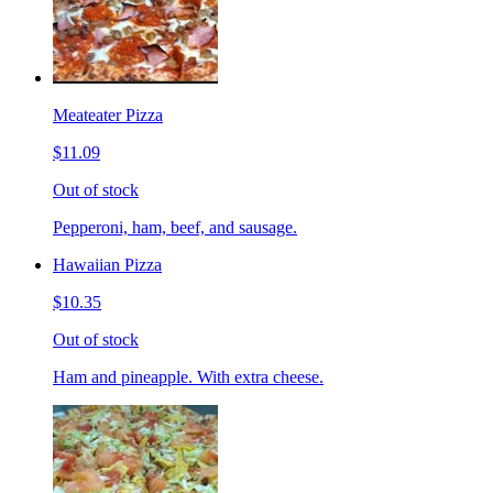
Meateater Pizza
$11.09
Out of stock
Pepperoni, ham, beef, and sausage.
Hawaiian Pizza
$10.35
Out of stock
Ham and pineapple. With extra cheese.