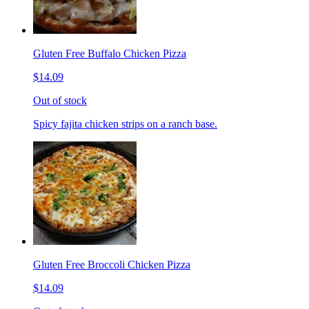
Gluten Free Buffalo Chicken Pizza
$14.09
Out of stock
Spicy fajita chicken strips on a ranch base.
Gluten Free Broccoli Chicken Pizza
$14.09