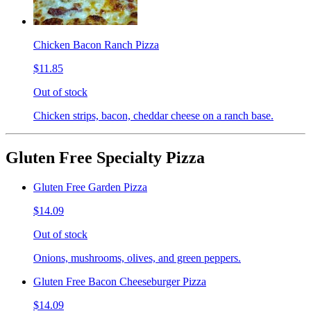
Chicken Bacon Ranch Pizza
$11.85
Out of stock
Chicken strips, bacon, cheddar cheese on a ranch base.
Gluten Free Specialty Pizza
Gluten Free Garden Pizza
$14.09
Out of stock
Onions, mushrooms, olives, and green peppers.
Gluten Free Bacon Cheeseburger Pizza
$14.09