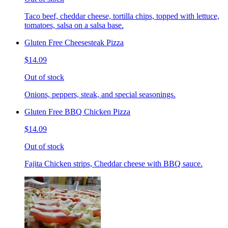
Taco beef, cheddar cheese, tortilla chips, topped with lettuce,
tomatoes, salsa on a salsa base.
Gluten Free Cheesesteak Pizza
$14.09
Out of stock
Onions, peppers, steak, and special seasonings.
Gluten Free BBQ Chicken Pizza
$14.09
Out of stock
Fajita Chicken strips, Cheddar cheese with BBQ sauce.