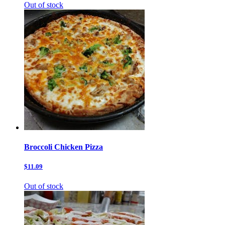
Out of stock
Broccoli Chicken Pizza
$11.09
Out of stock