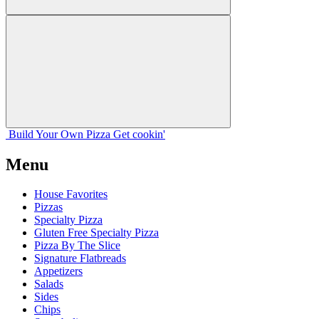
Build Your
Own
Pizza
Get cookin'
Menu
House Favorites
Pizzas
Specialty Pizza
Gluten Free Specialty Pizza
Pizza By The Slice
Signature Flatbreads
Appetizers
Salads
Sides
Chips