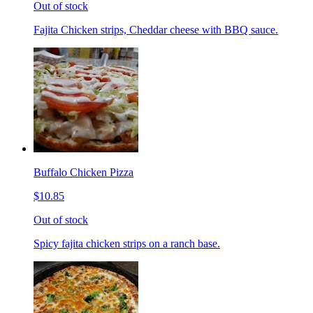
Out of stock
Fajita Chicken strips, Cheddar cheese with BBQ sauce.
Buffalo Chicken Pizza
$10.85
Out of stock
Spicy fajita chicken strips on a ranch base.