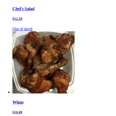
Chef's Salad
$12.59
Out of stock
Wings
$16.09