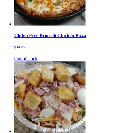
Gluten Free Broccoli Chicken Pizza
$14.09
Out of stock