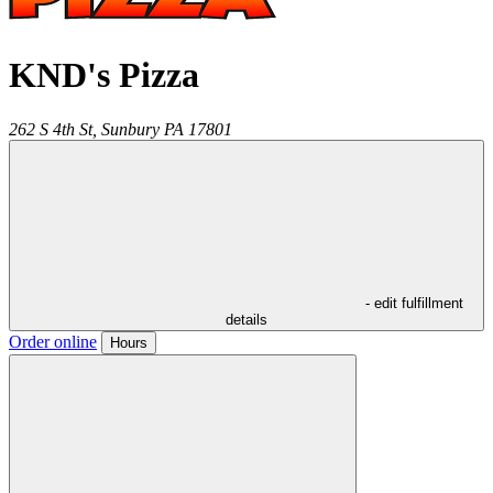
KND's Pizza
262 S 4th St,
Sunbury
PA
17801
- edit fulfillment
details
Order online
Hours