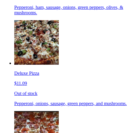
Pepperoni, ham, sausage, onions, green peppers, olives, &
mushrooms.
Deluxe Pizza
$11.09
Out of stock
Pepperoni, onions, sausage, green peppers, and mushrooms.