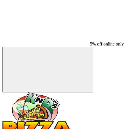
5% off online only