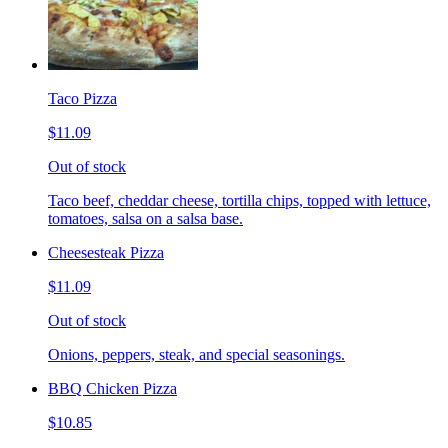
Taco Pizza
$11.09
Out of stock
Taco beef, cheddar cheese, tortilla chips, topped with lettuce,
tomatoes, salsa on a salsa base.
Cheesesteak Pizza
$11.09
Out of stock
Onions, peppers, steak, and special seasonings.
BBQ Chicken Pizza
$10.85