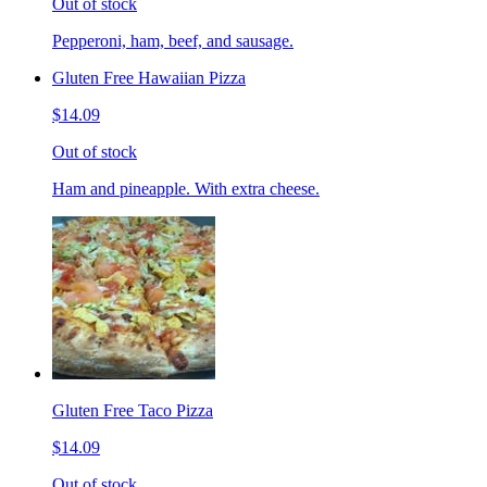
Out of stock
Pepperoni, ham, beef, and sausage.
Gluten Free Hawaiian Pizza
$14.09
Out of stock
Ham and pineapple. With extra cheese.
Gluten Free Taco Pizza
$14.09
Out of stock