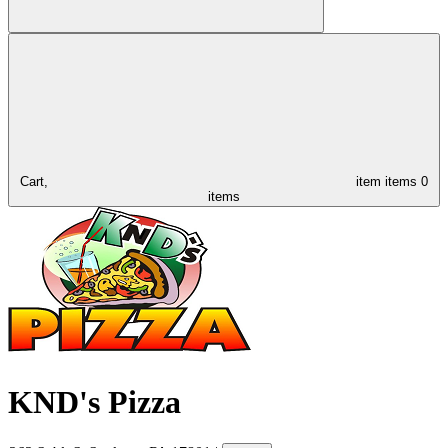
Cart,
item
items
0
items
KND's Pizza