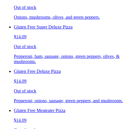
Out of stock
Onions, mushrooms, olives, and green peppers.
Gluten Free Super Deluxe Pizza
$14.09
Out of stock
Pepperoni, ham, sausage, onions, green peppers, olives, &
mushrooms.
Gluten Free Deluxe Pizza
$14.09
Out of stock
Pepperoni, onions, sausage, green peppers, and mushrooms.
Gluten Free Meateater Pizza
$14.09