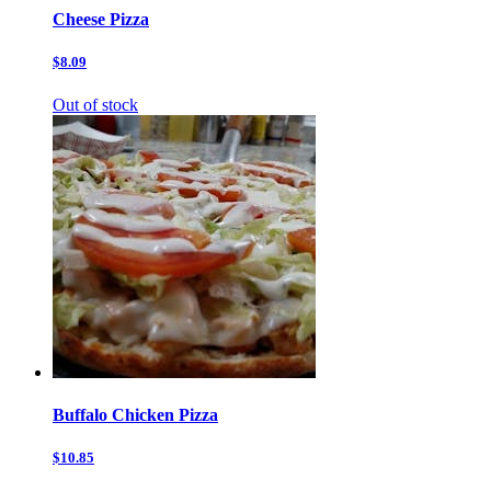
Cheese Pizza
$8.09
Out of stock
Buffalo Chicken Pizza
$10.85