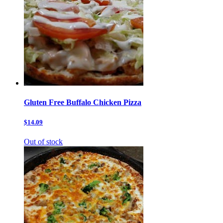
Gluten Free Buffalo Chicken Pizza
$14.09
Out of stock