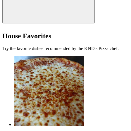
House Favorites
Try the favorite dishes recommended by the KND's Pizza chef.