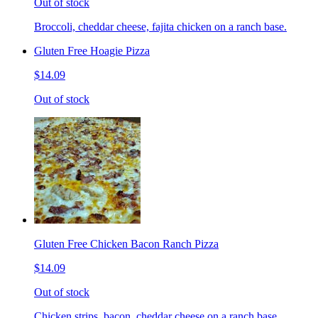
Out of stock
Broccoli, cheddar cheese, fajita chicken on a ranch base.
Gluten Free Hoagie Pizza
$14.09
Out of stock
Gluten Free Chicken Bacon Ranch Pizza
$14.09
Out of stock
Chicken strips, bacon, cheddar cheese on a ranch base.