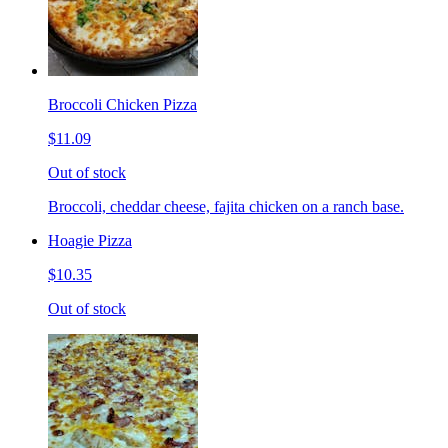
Broccoli Chicken Pizza
$11.09
Out of stock
Broccoli, cheddar cheese, fajita chicken on a ranch base.
Hoagie Pizza
$10.35
Out of stock