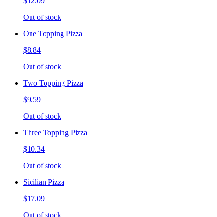
$12.09
Out of stock
One Topping Pizza
$8.84
Out of stock
Two Topping Pizza
$9.59
Out of stock
Three Topping Pizza
$10.34
Out of stock
Sicilian Pizza
$17.09
Out of stock