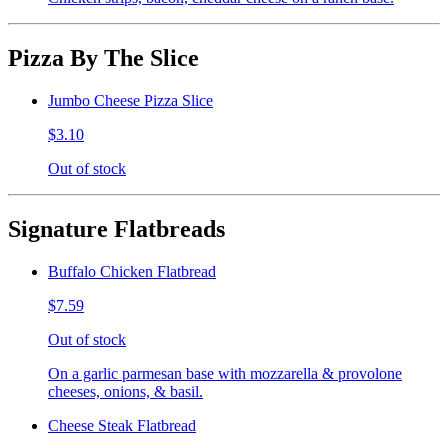
Pizza By The Slice
Jumbo Cheese Pizza Slice
$3.10
Out of stock
Signature Flatbreads
Buffalo Chicken Flatbread
$7.59
Out of stock
On a garlic parmesan base with mozzarella & provolone
cheeses, onions, & basil.
Cheese Steak Flatbread