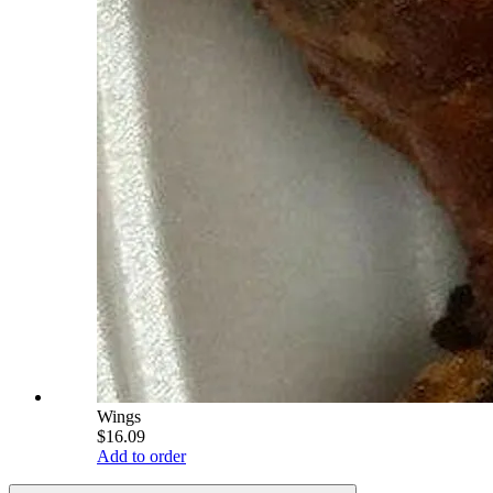
Wings
$16.09
Add to order