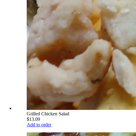
Grilled Chicken Salad
$13.09
Add to order