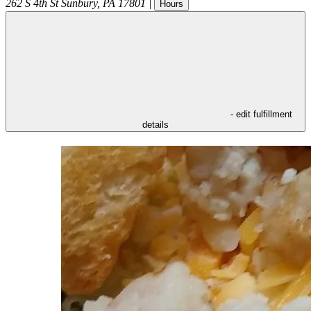
262 S 4th St
Sunbury
,
PA
17801
|
Hours
- edit fulfillment
details