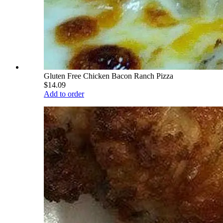
Gluten Free Chicken Bacon Ranch Pizza
$14.09
Add to order