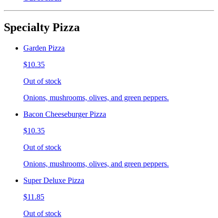
Specialty Pizza
Garden Pizza
$10.35
Out of stock
Onions, mushrooms, olives, and green peppers.
Bacon Cheeseburger Pizza
$10.35
Out of stock
Onions, mushrooms, olives, and green peppers.
Super Deluxe Pizza
$11.85
Out of stock