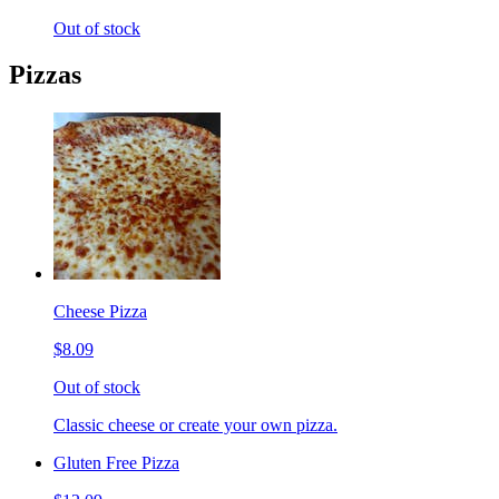
Out of stock
Pizzas
Cheese Pizza
$8.09
Out of stock
Classic cheese or create your own pizza.
Gluten Free Pizza