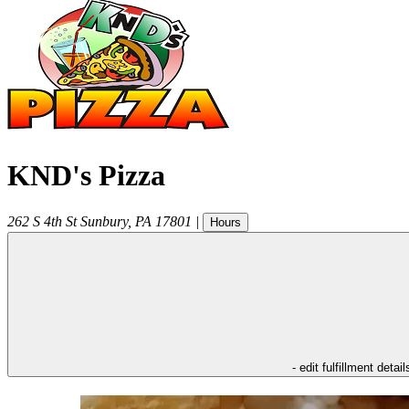
KND's Pizza
262 S 4th St
Sunbury
,
PA
17801
|
Hours
- edit fulfillment detail