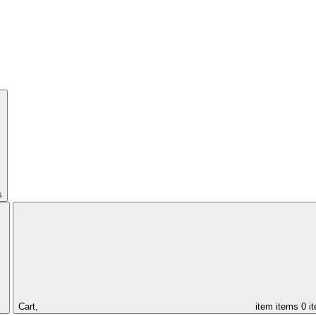
s
Cart,
item
items
0 i