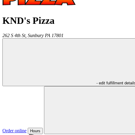
KND's Pizza
262 S 4th St,
Sunbury
PA
17801
- edit fulfillment detail
Order online
Hours