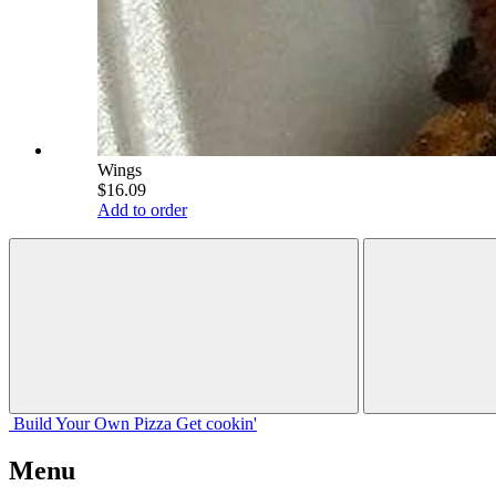
Wings
$16.09
Add to order
Build Your
Own
Pizza
Get cookin'
Menu