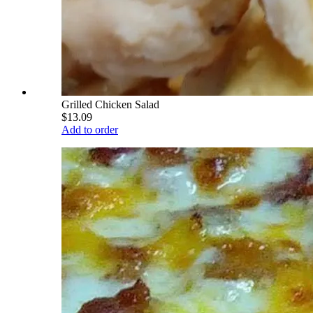
Grilled Chicken Salad
$13.09
Add to order