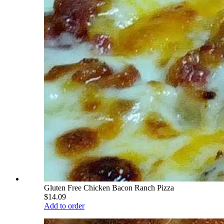
Gluten Free Chicken Bacon Ranch Pizza
$14.09
Add to order