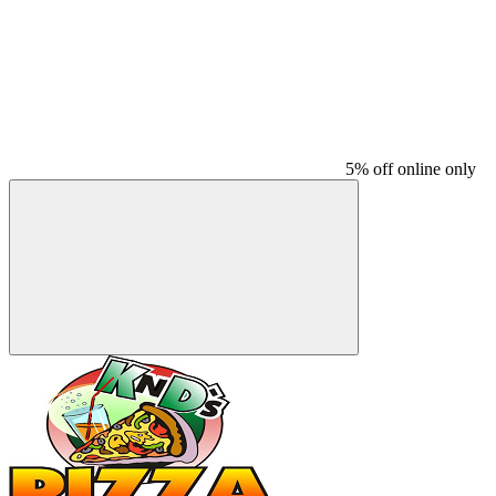
5% off online only