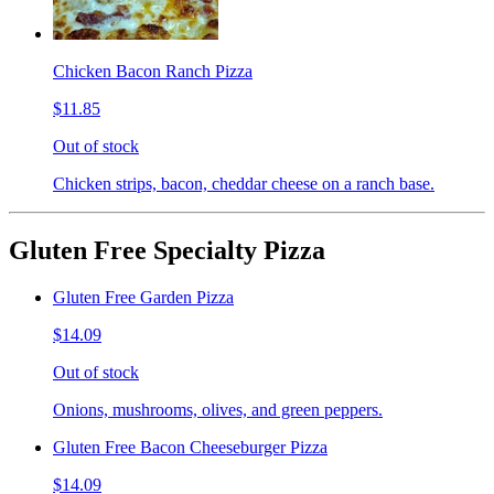
Chicken Bacon Ranch Pizza
$11.85
Out of stock
Chicken strips, bacon, cheddar cheese on a ranch base.
Gluten Free Specialty Pizza
Gluten Free Garden Pizza
$14.09
Out of stock
Onions, mushrooms, olives, and green peppers.
Gluten Free Bacon Cheeseburger Pizza
$14.09