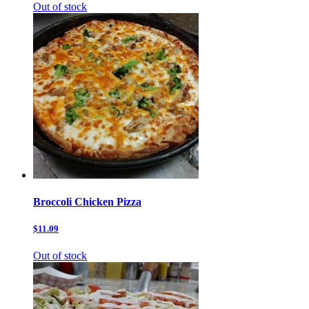
Out of stock
Broccoli Chicken Pizza
$11.09
Out of stock