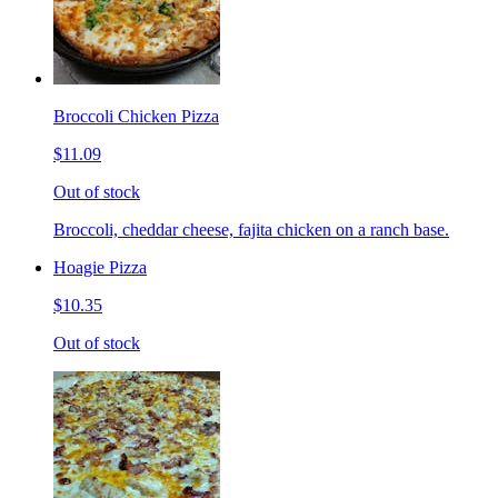
Broccoli Chicken Pizza
$11.09
Out of stock
Broccoli, cheddar cheese, fajita chicken on a ranch base.
Hoagie Pizza
$10.35
Out of stock