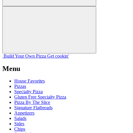
Build Your
Own
Pizza
Get cookin'
Menu
House Favorites
Pizzas
Specialty Pizza
Gluten Free Specialty Pizza
Pizza By The Slice
Signature Flatbreads
Appetizers
Salads
Sides
Chips