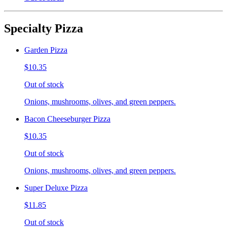
Specialty Pizza
Garden Pizza
$10.35
Out of stock
Onions, mushrooms, olives, and green peppers.
Bacon Cheeseburger Pizza
$10.35
Out of stock
Onions, mushrooms, olives, and green peppers.
Super Deluxe Pizza
$11.85
Out of stock