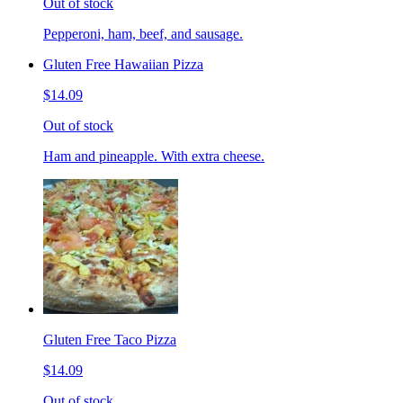
Out of stock
Pepperoni, ham, beef, and sausage.
Gluten Free Hawaiian Pizza
$14.09
Out of stock
Ham and pineapple. With extra cheese.
Gluten Free Taco Pizza
$14.09
Out of stock