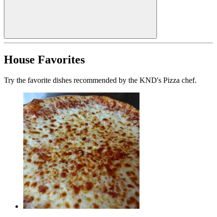
House Favorites
Try the favorite dishes recommended by the KND's Pizza chef.