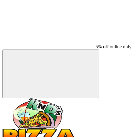
5% off online only