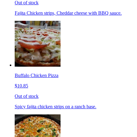
Out of stock
Fajita Chicken strips, Cheddar cheese with BBQ sauce.
Buffalo Chicken Pizza
$10.85
Out of stock
Spicy fajita chicken strips on a ranch base.