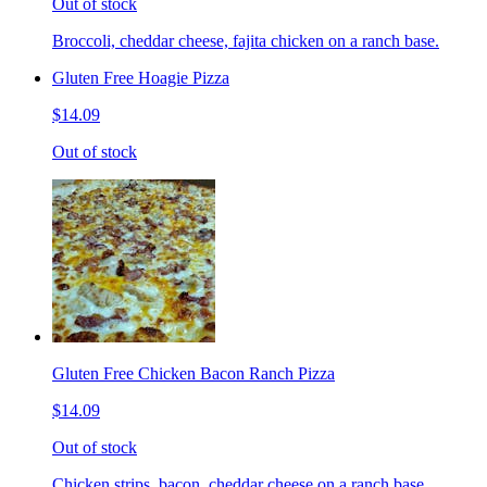
Out of stock
Broccoli, cheddar cheese, fajita chicken on a ranch base.
Gluten Free Hoagie Pizza
$14.09
Out of stock
Gluten Free Chicken Bacon Ranch Pizza
$14.09
Out of stock
Chicken strips, bacon, cheddar cheese on a ranch base.