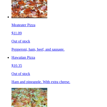
Meateater Pizza
$11.09
Out of stock
Pepperoni, ham, beef, and sausage.
Hawaiian Pizza
$10.35
Out of stock
Ham and pineapple. With extra cheese.