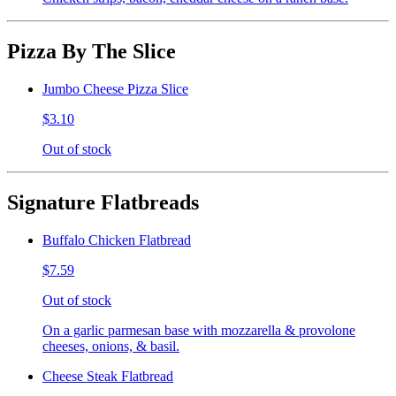
Pizza By The Slice
Jumbo Cheese Pizza Slice
$3.10
Out of stock
Signature Flatbreads
Buffalo Chicken Flatbread
$7.59
Out of stock
On a garlic parmesan base with mozzarella & provolone
cheeses, onions, & basil.
Cheese Steak Flatbread