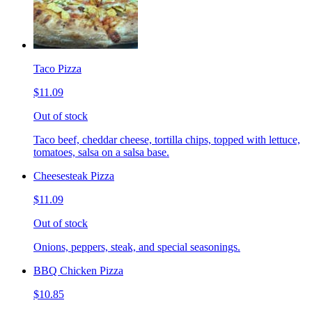
Taco Pizza
$11.09
Out of stock
Taco beef, cheddar cheese, tortilla chips, topped with lettuce,
tomatoes, salsa on a salsa base.
Cheesesteak Pizza
$11.09
Out of stock
Onions, peppers, steak, and special seasonings.
BBQ Chicken Pizza
$10.85