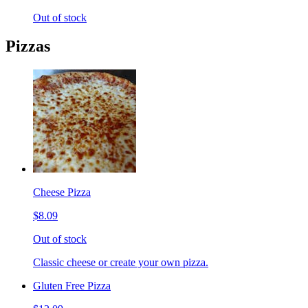
Out of stock
Pizzas
Cheese Pizza
$8.09
Out of stock
Classic cheese or create your own pizza.
Gluten Free Pizza