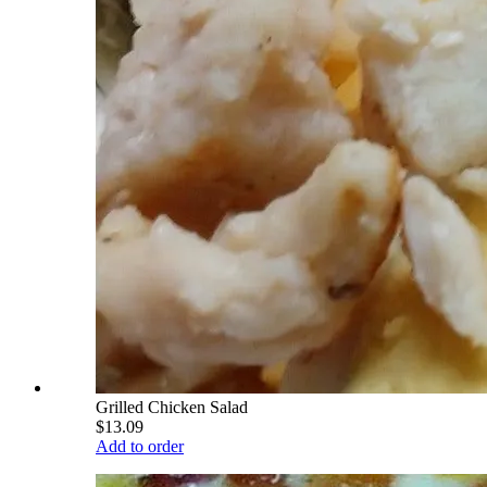
Grilled Chicken Salad
$13.09
Add to order