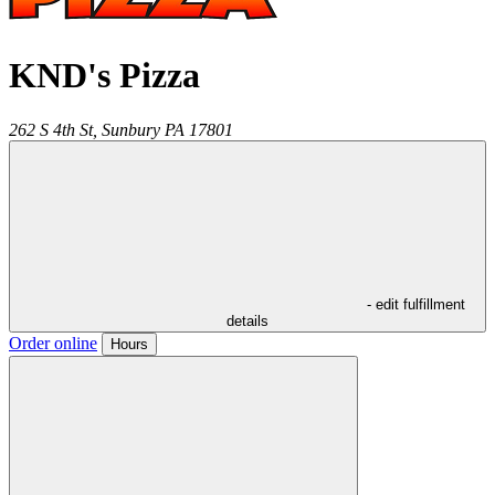
KND's Pizza
262 S 4th St,
Sunbury
PA
17801
- edit fulfillment
details
Order online
Hours