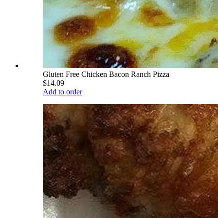
Gluten Free Chicken Bacon Ranch Pizza
$14.09
Add to order