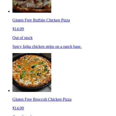
Gluten Free Buffalo Chicken Pizza
$14.09
Out of stock
Spicy fajita chicken strips on a ranch base.
Gluten Free Broccoli Chicken Pizza
$14.09