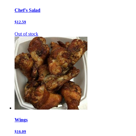
Chef's Salad
$12.59
Out of stock
Wings
$16.09