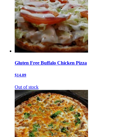
Gluten Free Buffalo Chicken Pizza
$14.09
Out of stock