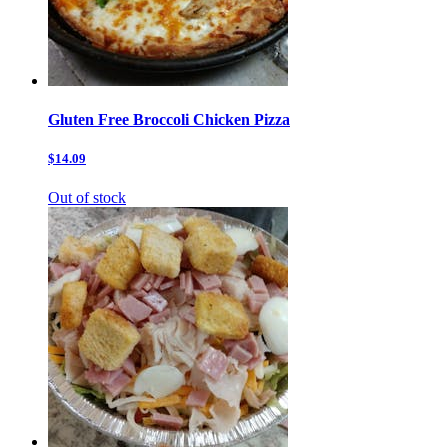
Gluten Free Broccoli Chicken Pizza
$14.09
Out of stock