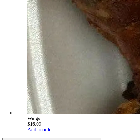
Wings
$16.09
Add to order