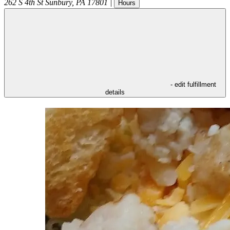
262 S 4th St
Sunbury
,
PA
17801
|
Hours
- edit fulfillment
details