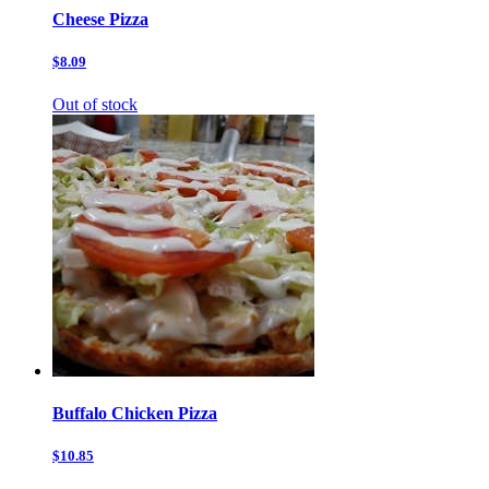
Cheese Pizza
$8.09
Out of stock
Buffalo Chicken Pizza
$10.85