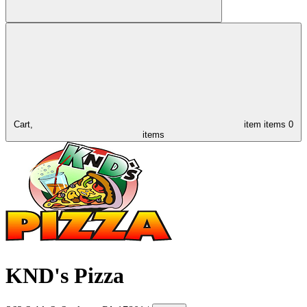
Cart,
item
items
0
items
KND's Pizza