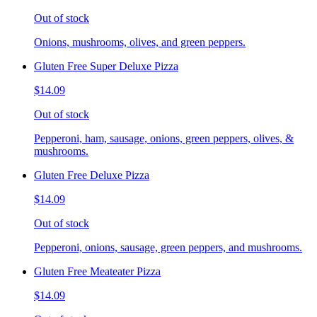
Out of stock
Onions, mushrooms, olives, and green peppers.
Gluten Free Super Deluxe Pizza
$14.09
Out of stock
Pepperoni, ham, sausage, onions, green peppers, olives, &
mushrooms.
Gluten Free Deluxe Pizza
$14.09
Out of stock
Pepperoni, onions, sausage, green peppers, and mushrooms.
Gluten Free Meateater Pizza
$14.09