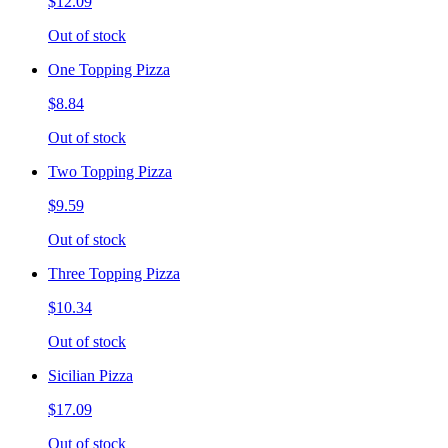
$12.09
Out of stock
One Topping Pizza
$8.84
Out of stock
Two Topping Pizza
$9.59
Out of stock
Three Topping Pizza
$10.34
Out of stock
Sicilian Pizza
$17.09
Out of stock