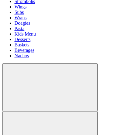
Strombolis
Wings
Subs
Wraps
Doagies
Pasta
Kids Menu
Desserts
Baskets
Beverages
Nachos