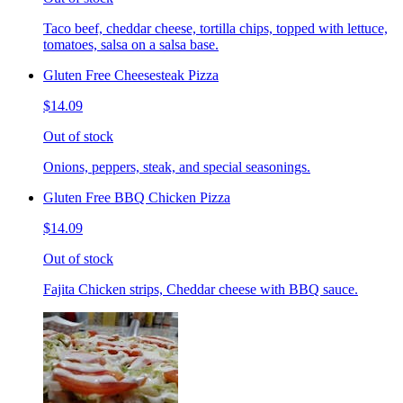
Taco beef, cheddar cheese, tortilla chips, topped with lettuce,
tomatoes, salsa on a salsa base.
Gluten Free Cheesesteak Pizza
$14.09
Out of stock
Onions, peppers, steak, and special seasonings.
Gluten Free BBQ Chicken Pizza
$14.09
Out of stock
Fajita Chicken strips, Cheddar cheese with BBQ sauce.