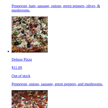
Pepperoni, ham, sausage, onions, green peppers, olives, &
mushrooms.
Deluxe Pizza
$11.09
Out of stock
Pepperoni, onions, sausage, green peppers, and mushrooms.