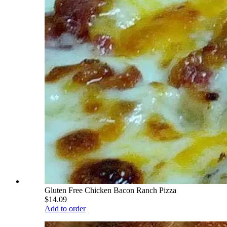
Gluten Free Chicken Bacon Ranch Pizza
$14.09
Add to order