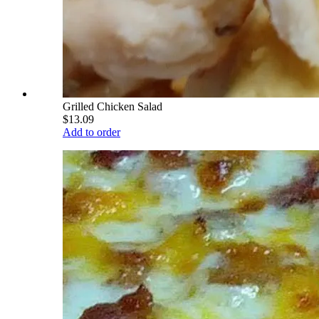
Grilled Chicken Salad
$13.09
Add to order