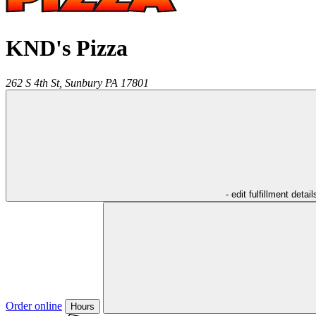
KND's Pizza
262 S 4th St,
Sunbury
PA
17801
- edit fulfillment detail
Order online
Hours