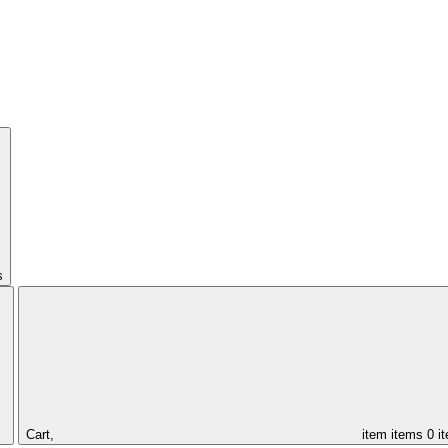
s
Cart,
item
items
0 i