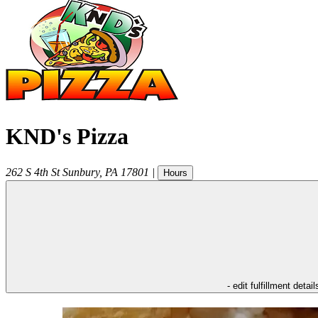
KND's Pizza
262 S 4th St
Sunbury
,
PA
17801
|
Hours
- edit fulfillment detail