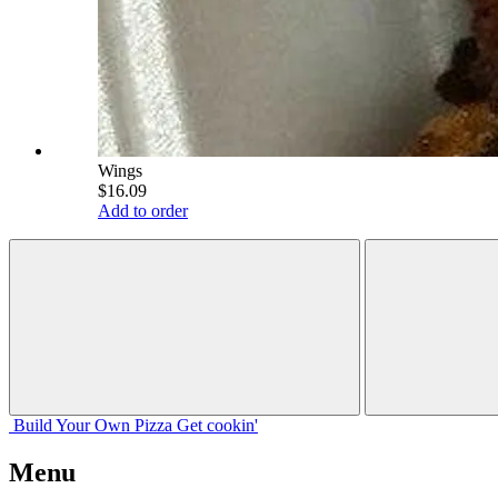
Wings
$16.09
Add to order
Build Your
Own
Pizza
Get cookin'
Menu