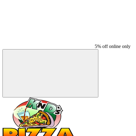
5% off online only