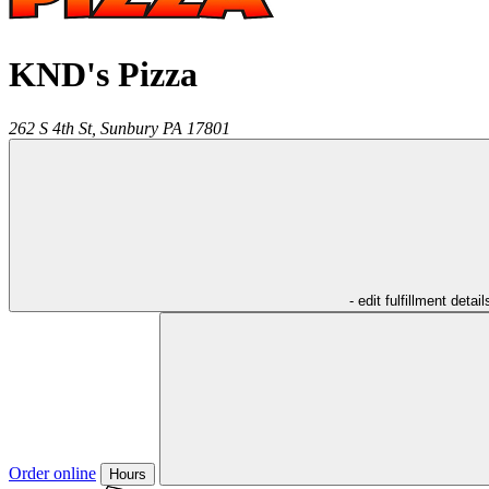
KND's Pizza
262 S 4th St,
Sunbury
PA
17801
- edit fulfillment detail
Order online
Hours