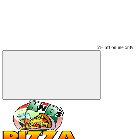
5% off online only