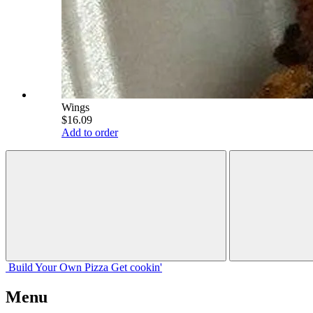
Wings
$16.09
Add to order
Build Your
Own
Pizza
Get cookin'
Menu