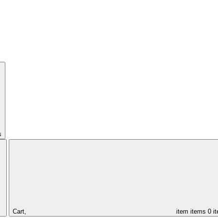
s
Cart,
item
items
0 i