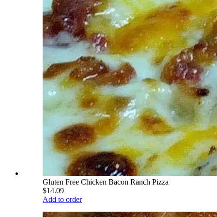
Gluten Free Chicken Bacon Ranch Pizza
$14.09
Add to order