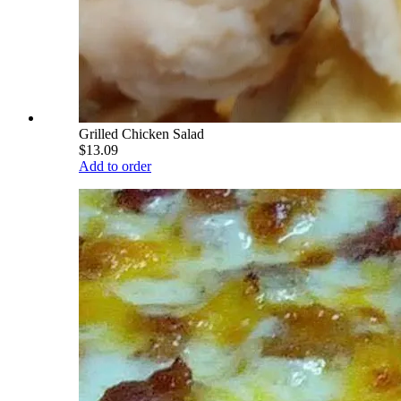
Grilled Chicken Salad
$13.09
Add to order