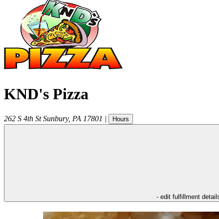
KND's Pizza
262 S 4th St
Sunbury
,
PA
17801
|
Hours
- edit fulfillment detail